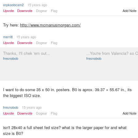
orpkoobcam2
15 years ago
Upvote
Downvote
Dogear
Flag
Add Note
Try here:
http://www.mcmanusmorgan.com/
merritt
15 years ago
Upvote
Downvote
Dogear
Flag
Thanks, I'll chek 'em out...
...You're from Valencia? so 
fresnobob
fresnobob
I want to do some 35 x 50 in. posters. B0 is aprox. 39.37 × 55.67 in., its
the biggest ISO size.
fresnobob
15 years ago
Upvote
Downvote
Dogear
Flag
Add Note
isn't 28x40 a full sheet fed size? what is the larger paper for and what
size is B0?