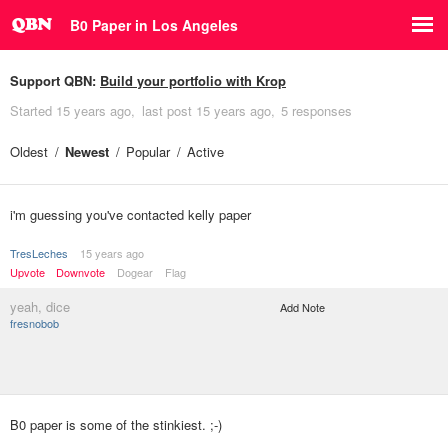
B0 Paper in Los Angeles
Support QBN:
Build your portfolio with Krop
Started
15 years ago
last post
15 years ago
5 responses
Oldest
Newest
Popular
Active
i'm guessing you've contacted kelly paper
TresLeches
15 years ago
Upvote
Downvote
Dogear
Flag
yeah, dice
Add Note
fresnobob
B0 paper is some of the stinkiest. ;-)