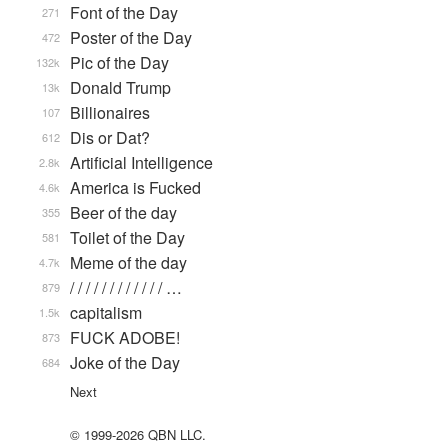
Font of the Day
271
Poster of the Day
472
Pic of the Day
132k
Donald Trump
13k
Billionaires
107
Dis or Dat?
612
Artificial Intelligence
2.8k
America is Fucked
4.6k
Beer of the day
355
Toilet of the Day
581
Meme of the day
4.7k
/ / / / / / / / / / / / …
879
capitalism
1.5k
FUCK ADOBE!
873
Joke of the Day
684
Next
© 1999-2026 QBN LLC.