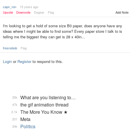
capn_ron
15 years ago
Upvote
Downvote
Dogear
Flag
Add Note
I'm looking to get a hold of some size B0 paper, does anyone have any
ideas where I might be able to find some? Every paper store I talk to is
telling me the biggest they can get is 28 x 40in...
fresnobob
Flag
Login
or
Register
to respond to this.
What are you listening to…
35k
the gif animation thread
47k
The More You Know ★
2.1k
Meta
201
Politics
34k