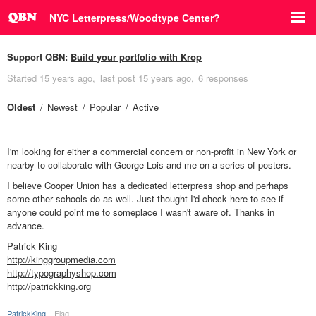
NYC Letterpress/Woodtype Center?
Support QBN:
Build your portfolio with Krop
Started
15 years ago
last post
15 years ago
6 responses
Oldest
Newest
Popular
Active
I'm looking for either a commercial concern or non-profit in New York or
nearby to collaborate with George Lois and me on a series of posters.
I believe Cooper Union has a dedicated letterpress shop and perhaps
some other schools do as well. Just thought I'd check here to see if
anyone could point me to someplace I wasn't aware of. Thanks in
advance.
Patrick King
http://kinggroupmedia.com
http://typographyshop.com
http://patrickking.org
PatrickKing
Flag