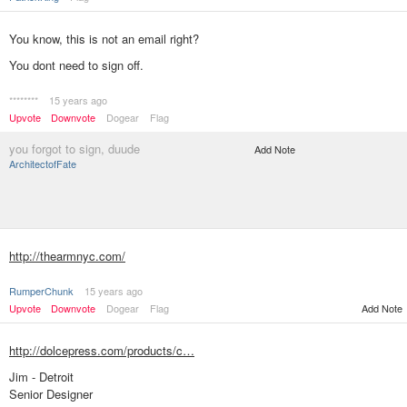
You know, this is not an email right?
You dont need to sign off.
********
15 years ago
Upvote
Downvote
Dogear
Flag
you forgot to sign, duude
Add Note
ArchitectofFate
http://thearmnyc.com/
RumperChunk
15 years ago
Upvote
Downvote
Dogear
Flag
Add Note
http://dolcepress.com/products/c…
Jim - Detroit
Senior Designer