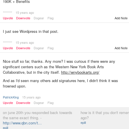
190K + Benefits
********
15 years ago
Add Note
Upvote
Downvote
Dogear
Flag
I just see Wordpress in that post.
********
15 years ago
Upvote
Downvote
Dogear
Flag
Add Note
Nice stuff so far, thanks. Any more? I was curious if there were any
significant centers such as the Western New York Book Arts
Collaborative, but in the city itself.
http://wnybookarts.org/
And as I'd seen many others add signatures here, I didn't think it was
frowned upon.
PatrickKing
15 years ago
Upvote
Downvote
Dogear
Flag
on june 20th you responded back towards
how is it that you don't rem
the same exact thing. -
ago?
http://www.qbn.com/t…
epill
epill