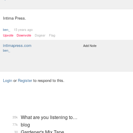
Intima Press.
ben_
15 years ago
Upvote
Downvote
Dogear
Flag
intimapress.com
Add Note
ben_
Login
or
Register
to respond to this.
What are you listening to…
35k
blog
77k
Gardener's Mix Tape, …
30