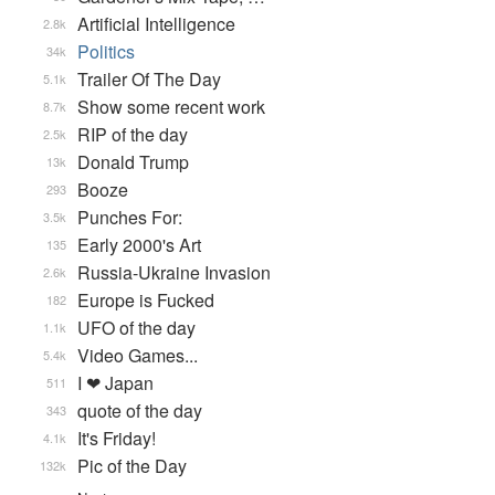
Artificial Intelligence
2.8k
Politics
34k
Trailer Of The Day
5.1k
Show some recent work
8.7k
RIP of the day
2.5k
Donald Trump
13k
Booze
293
Punches For:
3.5k
Early 2000's Art
135
Russia-Ukraine Invasion
2.6k
Europe is Fucked
182
UFO of the day
1.1k
Video Games...
5.4k
I ❤ Japan
511
quote of the day
343
It's Friday!
4.1k
Pic of the Day
132k