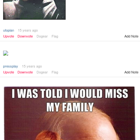
utopian
15 years ago
Add Note
Upvote
Downvote
Dogear
Flag
pressplay
15 years ago
Add Note
Upvote
Downvote
Dogear
Flag