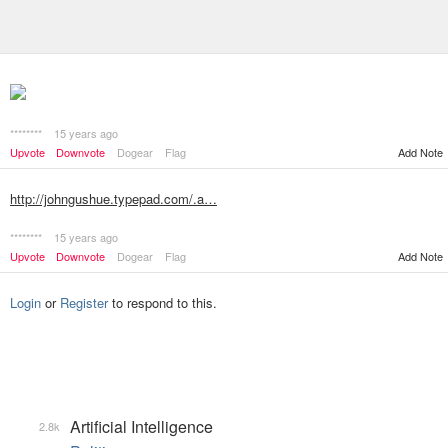
********
15 years ago
Add Note
Upvote
Downvote
Dogear
Flag
http://johngushue.typepad.com/.a…
********
15 years ago
Upvote
Downvote
Dogear
Flag
Add Note
Login
or
Register
to respond to this.
Artificial Intelligence
2.8k