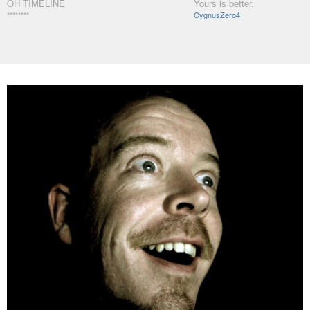
OH TIMELINE
Yours is better.
********
CygnusZero4