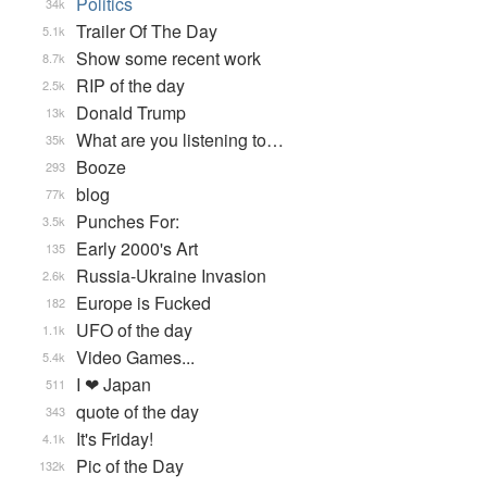
Politics
34k
Trailer Of The Day
5.1k
Show some recent work
8.7k
RIP of the day
2.5k
Donald Trump
13k
What are you listening to…
35k
Booze
293
blog
77k
Punches For:
3.5k
Early 2000's Art
135
Russia-Ukraine Invasion
2.6k
Europe is Fucked
182
UFO of the day
1.1k
Video Games...
5.4k
I ❤ Japan
511
quote of the day
343
It's Friday!
4.1k
Pic of the Day
132k