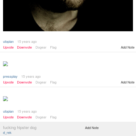
utopian
15 years ago
Add Note
Upvote
Downvote
Dogear
Flag
pressplay
15 years ago
Add Note
Upvote
Downvote
Dogear
Flag
utopian
15 years ago
Upvote
Downvote
Dogear
Flag
fucking hipster dog
Add Note
d_rek