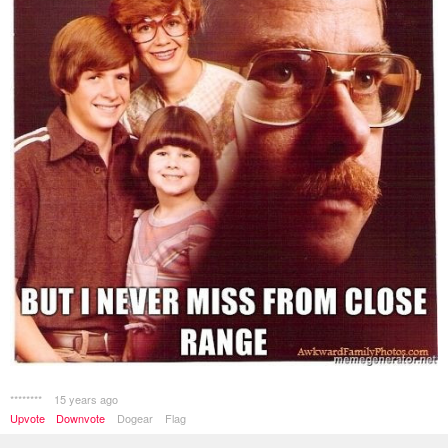
********
15 years ago
Upvote
Downvote
Dogear
Flag