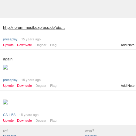
http://forum.musikexpress.de/pic…
pressplay
15 years ago
Upvote
Downvote
Dogear
Flag
Add Note
again
pressplay
15 years ago
Add Note
Upvote
Downvote
Dogear
Flag
CALLES
15 years ago
Upvote
Downvote
Dogear
Flag
rofl
wha?
Projectile
moldero