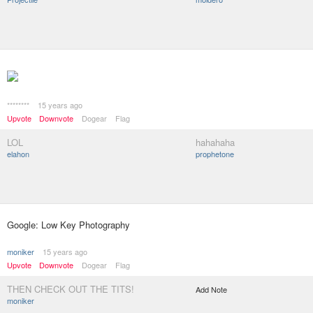
********
15 years ago
Upvote
Downvote
Dogear
Flag
LOL
hahahaha
elahon
prophetone
Google: Low Key Photography
moniker
15 years ago
Upvote
Downvote
Dogear
Flag
THEN CHECK OUT THE TITS!
Add Note
moniker