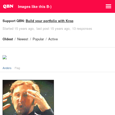
Images like this B-)
Support QBN:
Build your portfolio with Krop
Started
15 years ago
last post
15 years ago
13 responses
Oldest
Newest
Popular
Active
Anders
Flag