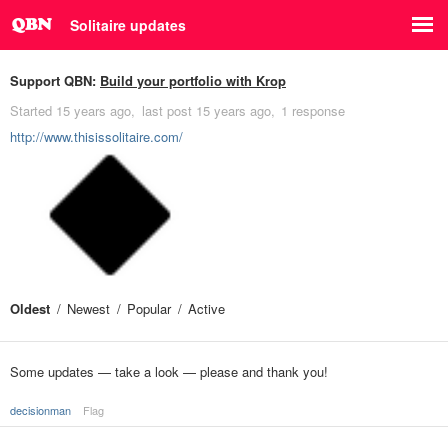
Solitaire updates
Support QBN:
Build your portfolio with Krop
Started
15 years ago
last post
15 years ago
1 response
http://www.thisissolitaire.com/
Oldest
Newest
Popular
Active
Some updates — take a look — please and thank you!
decisionman
Flag