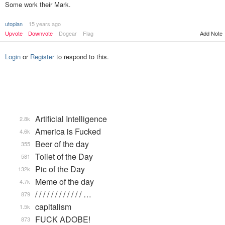
Some work their Mark.
utopian
15 years ago
Upvote
Downvote
Dogear
Flag
Add Note
Login
or
Register
to respond to this.
Artificial Intelligence
2.8k
America is Fucked
4.6k
Beer of the day
355
Toilet of the Day
581
Pic of the Day
132k
Meme of the day
4.7k
/ / / / / / / / / / / / …
879
capitalism
1.5k
FUCK ADOBE!
873