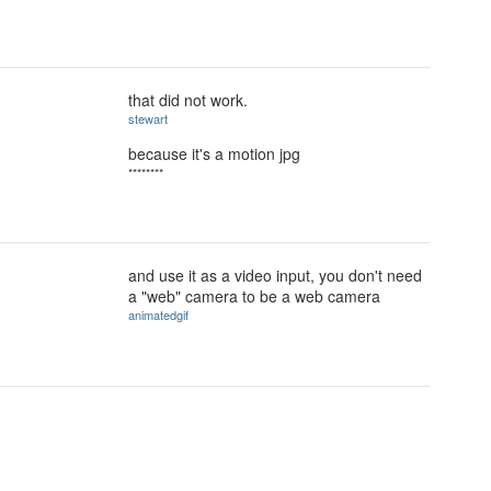
that did not work.
stewart
because it's a motion jpg
********
and use it as a video input, you don't need
a "web" camera to be a web camera
animatedgif