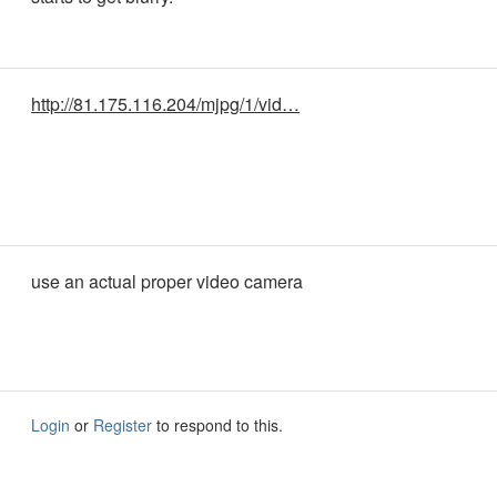
http://81.175.116.204/mjpg/1/vid…
use an actual proper video camera
Login
or
Register
to respond to this.