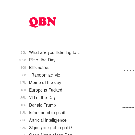
What are you listening to…
35k
Pic of the Day
132k
Billionaires
106
********
_Randomize Me
9.8k
Meme of the day
4.7k
Europe is Fucked
180
Vid of the Day
36k
Donald Trump
13k
********
Israel bombing shit..
1.3k
Artificial Intelligence
2.8k
Signs your getting old?
2.3k