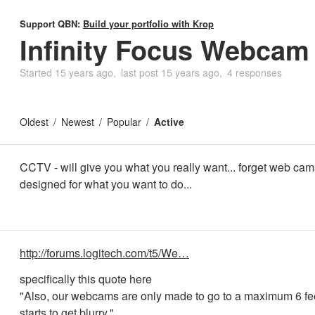
Support QBN:
Build your portfolio with Krop
Infinity Focus Webcam
Started
15 years ago
last post
15 years ago
4 responses
Oldest
Newest
Popular
Active
CCTV - will give you what you really want... forget web cams
designed for what you want to do...
http://forums.logitech.com/t5/We…
specifically this quote here
"Also, our webcams are only made to go to a maximum 6 fee
starts to get blurry."