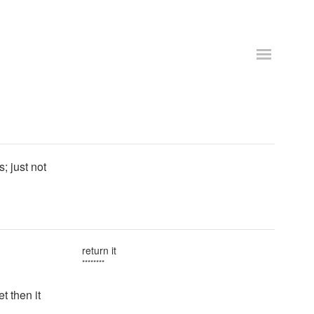
; just not
return it
********
t then it