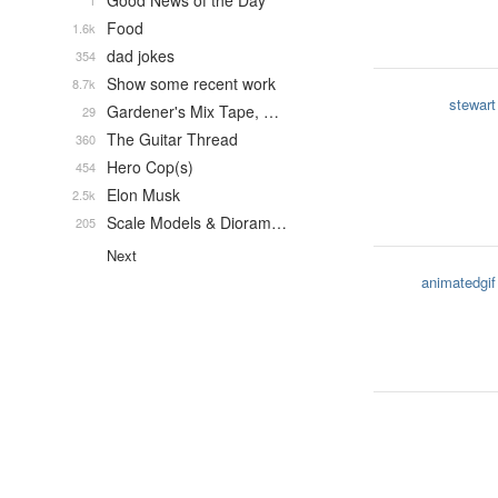
Good News of the Day
1
Food
1.6k
dad jokes
354
Show some recent work
8.7k
stewart
Gardener's Mix Tape, …
29
The Guitar Thread
360
Hero Cop(s)
454
Elon Musk
2.5k
Scale Models & Dioram…
205
Next
animatedgif