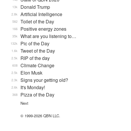
Donald Trump
13k
Artificial Intelligence
2.8k
Toilet of the Day
582
Positive energy zones
166
What are you listening to…
35k
Pic of the Day
132k
Tweet of the Day
1.6k
RIP of the day
2.5k
Climate Change
608
Elon Musk
2.5k
Signs your getting old?
2.3k
It's Monday!
2.6k
Pizza of the Day
368
Next
© 1999-2026 QBN LLC.