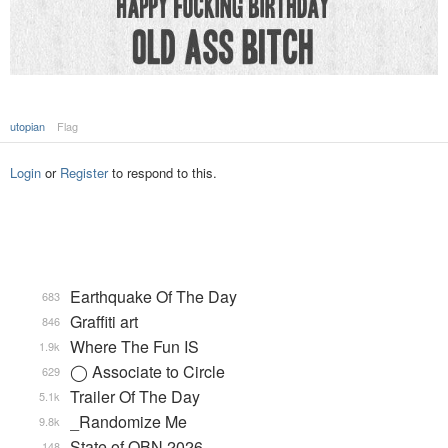
utopian
Flag
Login
or
Register
to respond to this.
Earthquake Of The Day
683
Graffiti art
846
Where The Fun IS
1.9k
◯ Associate to Circle
629
Trailer Of The Day
5.1k
_Randomize Me
9.8k
State of QBN 2026
148