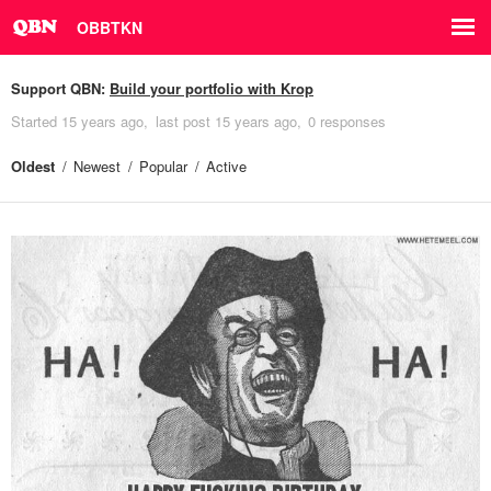
OBBTKN
Support QBN:
Build your portfolio with Krop
Started
15 years ago
last post
15 years ago
0 responses
Oldest
Newest
Popular
Active