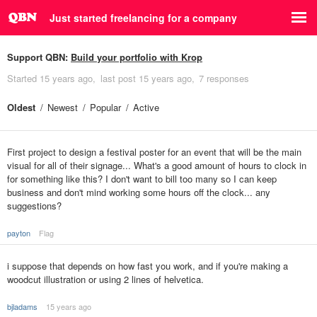
Just started freelancing for a company
Support QBN:
Build your portfolio with Krop
Started
15 years ago
last post
15 years ago
7 responses
Oldest
Newest
Popular
Active
First project to design a festival poster for an event that will be the main
visual for all of their signage... What's a good amount of hours to clock in
for something like this? I don't want to bill too many so I can keep
business and don't mind working some hours off the clock... any
suggestions?
payton
Flag
i suppose that depends on how fast you work, and if you're making a
woodcut illustration or using 2 lines of helvetica.
bjladams
15 years ago