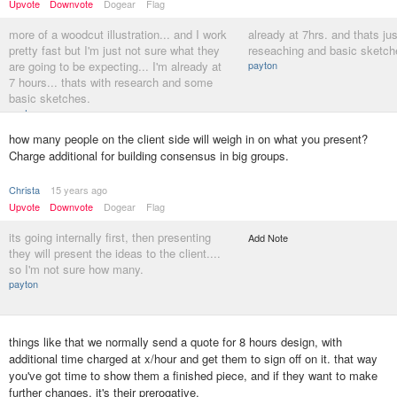
Upvote
Downvote
Dogear
Flag
more of a woodcut illustration... and I work
already at 7hrs. and thats ju
pretty fast but I'm just not sure what they
reseaching and basic sketche
are going to be expecting... I'm already at
payton
7 hours... thats with research and some
basic sketches.
payton
how many people on the client side will weigh in on what you present?
Charge additional for building consensus in big groups.
Christa
15 years ago
Upvote
Downvote
Dogear
Flag
its going internally first, then presenting
Add Note
they will present the ideas to the client....
so I'm not sure how many.
payton
things like that we normally send a quote for 8 hours design, with
additional time charged at x/hour and get them to sign off on it. that way
you've got time to show them a finished piece, and if they want to make
further changes, it's their prerogative.