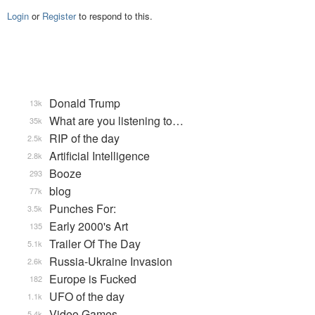
Login
or
Register
to respond to this.
Donald Trump
13k
What are you listening to…
35k
RIP of the day
2.5k
Artificial Intelligence
2.8k
Booze
293
blog
77k
Punches For:
3.5k
Early 2000's Art
135
Trailer Of The Day
5.1k
Russia-Ukraine Invasion
2.6k
Europe is Fucked
182
UFO of the day
1.1k
Video Games...
5.4k