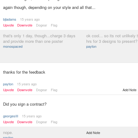
again though, depending on your style and all that...
bjladams
15 years ago
Upvote
Downvote
Dogear
Flag
that's only 1 day, though...charge 3 days
ok cool... so its not unlikely
and provide more than one poster
hrs for 3 designs to present?
monospaced
payton
thanks for the feedback
payton
15 years ago
Upvote
Downvote
Dogear
Flag
Add Note
Did you sign a contract?
georgesIII
15 years ago
Upvote
Downvote
Dogear
Flag
nope.
Add Note
payton