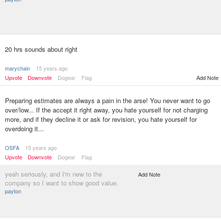
20 hrs sounds about right
marychain
15 years ago
Upvote
Downvote
Dogear
Flag
Add Note
Preparing estimates are always a pain in the arse! You never want to go
over/low... If the accept it right away, you hate yourself for not charging
more, and if they decline it or ask for revision, you hate yourself for
overdoing it...
OSFA
15 years ago
Upvote
Downvote
Dogear
Flag
yeah seriously, and I'm new to the
Add Note
company so I want to show good value.
payton