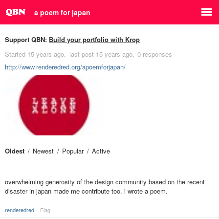
a poem for japan
Support QBN:
Build your portfolio with Krop
Started
15 years ago
last post
15 years ago
0 responses
http://www.renderedred.org/apoemforjapan/
Oldest
Newest
Popular
Active
overwhelming generosity of the design community based on the recent
disaster in japan made me contribute too. i wrote a poem.
renderedred
Flag