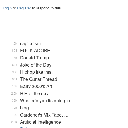
Login
or
Register
to respond to this.
capitalism
1.5k
FUCK ADOBE!
873
Donald Trump
13k
Joke of the Day
684
Hiphop like this.
908
The Guitar Thread
361
Early 2000's Art
138
RIP of the day
2.5k
What are you listening to…
35k
blog
77k
Gardener's Mix Tape, …
30
Artificial Intelligence
2.8k