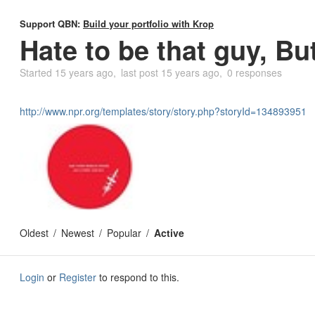
Support QBN:
Build your portfolio with Krop
Hate to be that guy, But
Started
15 years ago
last post
15 years ago
0 responses
http://www.npr.org/templates/story/story.php?storyId=134893951
Oldest
Newest
Popular
Active
Login
or
Register
to respond to this.