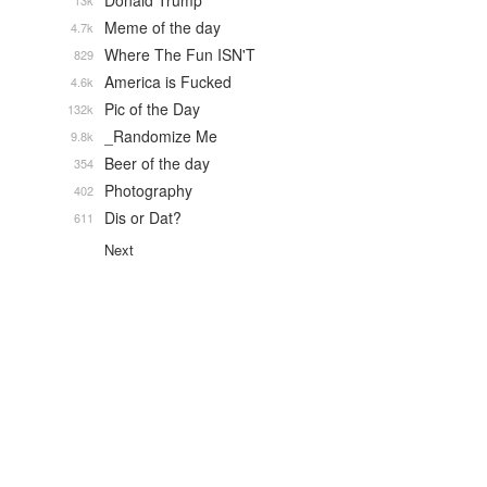
Donald Trump
13k
Meme of the day
4.7k
Where The Fun ISN'T
829
America is Fucked
4.6k
Pic of the Day
132k
_Randomize Me
9.8k
Beer of the day
354
Photography
402
Dis or Dat?
611
Next