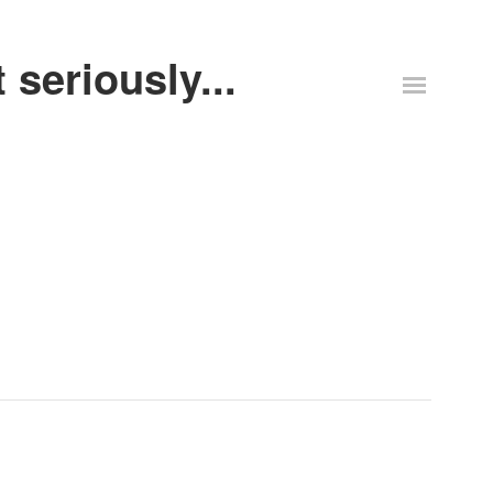
 seriously...