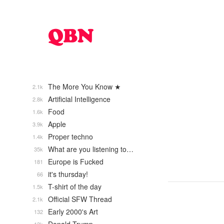
The More You Know ★
2.1k
Artificial Intelligence
2.8k
Food
1.6k
Apple
3.9k
Proper techno
1.4k
What are you listening to…
35k
Europe is Fucked
181
it's thursday!
66
T-shirt of the day
1.5k
Official SFW Thread
2.1k
Early 2000's Art
132