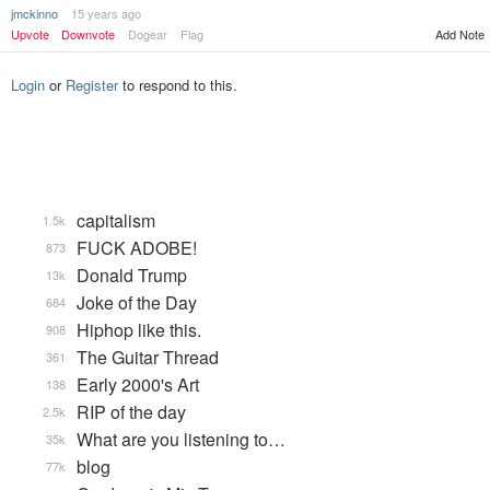
jmckinno
15 years ago
Upvote
Downvote
Dogear
Flag
Add Note
Login
or
Register
to respond to this.
capitalism
1.5k
FUCK ADOBE!
873
Donald Trump
13k
Joke of the Day
684
Hiphop like this.
908
The Guitar Thread
361
Early 2000's Art
138
RIP of the day
2.5k
What are you listening to…
35k
blog
77k