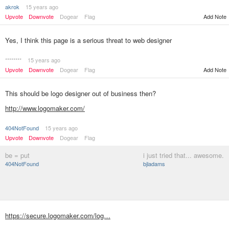
akrok
15 years ago
Upvote
Downvote
Dogear
Flag
Add Note
Yes, I think this page is a serious threat to web designer
********
15 years ago
Upvote
Downvote
Dogear
Flag
Add Note
This should be logo designer out of business then?
http://www.logomaker.com/
404NotFound
15 years ago
Upvote
Downvote
Dogear
Flag
be = put
i just tried that... awesome.
404NotFound
bjladams
https://secure.logomaker.com/log…