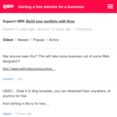
Getting a free website for a business
Support QBN:
Build your portfolio with Krop
Started
15 years ago
last post
15 years ago
7 responses
Oldest
Newest
Popular
Active
Has anyone seen this? This will take some business out of some Web
designers?!
http://www.gettingbusinessonline…
numero1
Flag
LMAO... Dude it is blog template, you can download them anywhere, at
anytime for free.
And nothing in life is for free....
utopian
15 years ago