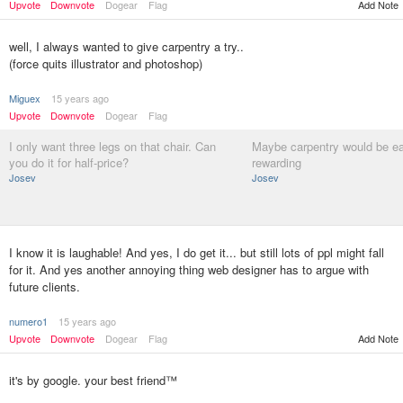
Add Note
Upvote
Downvote
Dogear
Flag
well, I always wanted to give carpentry a try..
(force quits illustrator and photoshop)
Miguex
15 years ago
Upvote
Downvote
Dogear
Flag
I only want three legs on that chair. Can
Maybe carpentry would be e
you do it for half-price?
rewarding
Josev
Josev
I know it is laughable! And yes, I do get it... but still lots of ppl might fall
for it. And yes another annoying thing web designer has to argue with
future clients.
numero1
15 years ago
Upvote
Downvote
Dogear
Flag
Add Note
it's by google. your best friend™