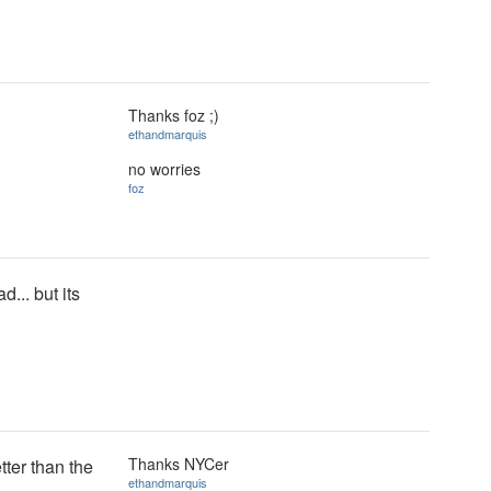
Thanks foz ;)
ethandmarquis
no worries
foz
d... but its
Thanks NYCer
tter than the
ethandmarquis