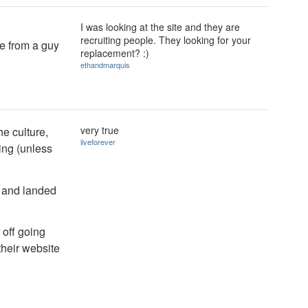
I was looking at the site and they are
recruiting people. They looking for your
me from a guy
replacement? :)
ethandmarquis
very true
he culture,
liveforever
ing (unless
' and landed
 off going
their website