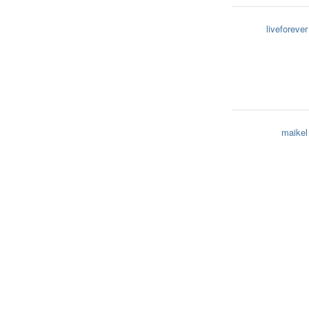
liveforever
maikel