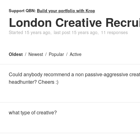
Support QBN:
Build your portfolio with Krop
London Creative Recrui
Started
15 years ago
last post
15 years ago
11 responses
Oldest
Newest
Popular
Active
Could anybody recommend a non passive-aggressive creat
headhunter? Cheers :)
what type of creative?