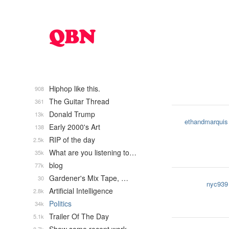
Hiphop like this.
908
The Guitar Thread
361
Donald Trump
13k
ethandmarquis
Early 2000's Art
138
RIP of the day
2.5k
What are you listening to…
35k
blog
77k
Gardener's Mix Tape, …
30
nyc939
Artificial Intelligence
2.8k
Politics
34k
Trailer Of The Day
5.1k