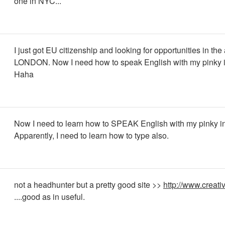
one in NYC...
I just got EU citizenship and looking for opportunities in the
LONDON. Now I need how to speak English with my pinky in
Haha
Now I need to learn how to SPEAK English with my pinky in 
Apparently, I need to learn how to type also.
not a headhunter but a pretty good site >>
http://www.creati
....good as in useful.