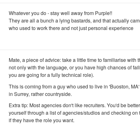
Whatever you do - stay well away from Purple!!
They are all a bunch a lying bastards, and that actually ca
who used to work there and not just personal experience
Mate, a piece of advice: take a little time to familiarise with t
not only with the language, or you have high chances of fail
you are going for a fully technical role).
This is coming from a guy who used to live in 'Buoston, MA
in Surrey, rather countryside.
Extra tip: Most agencies don't like recruiters. You'd be better
yourself through a list of agencies/studios and checking on 
if they have the role you want.