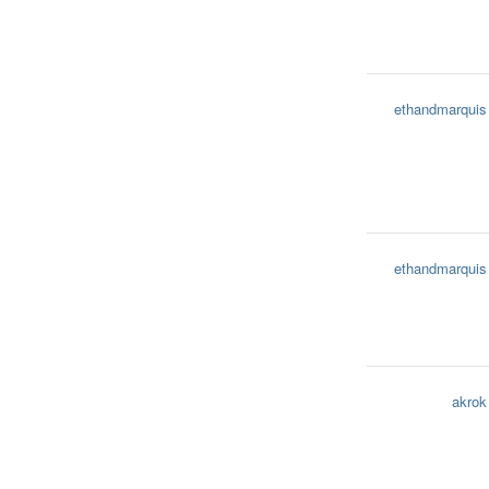
ethandmarquis
ethandmarquis
akrok