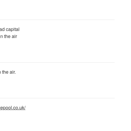
 ad capital
 the air
the air.
vepool.co.uk/