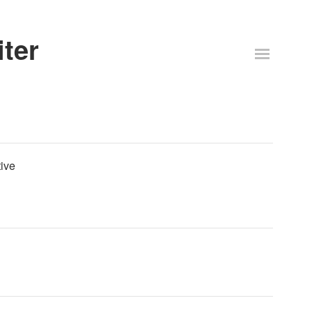
ter
ive