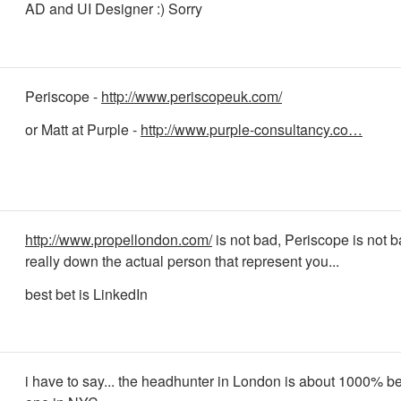
AD and UI Designer :) Sorry
Periscope -
http://www.periscopeuk.com/
or Matt at Purple -
http://www.purple-consultancy.co…
http://www.propellondon.com/
is not bad, Periscope is not ba
really down the actual person that represent you...
best bet is LinkedIn
i have to say... the headhunter in London is about 1000% be