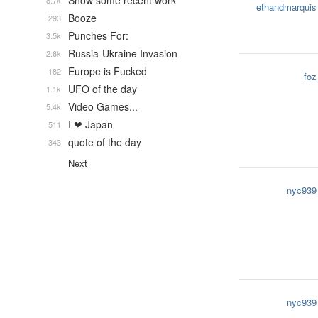
Show some recent work
8.7k
ethandmarquis
Booze
293
Punches For:
3.5k
Russia-Ukraine Invasion
2.6k
Europe is Fucked
182
foz
UFO of the day
1.1k
Video Games...
5.4k
I ❤ Japan
511
quote of the day
343
Next
nyc939
nyc939