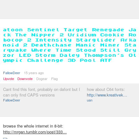
FallowDeer
15 years ago
Upvote
Downvote
Dogear
Flag
Cant find this font, probably on dafont but I
how about C64 fonts:
can only find CAPS versions
http://www.kreativek…
FallowDeer
uan
browse the whole internet in 8-bit:
http://mrgan.tumblr.com/post/333…