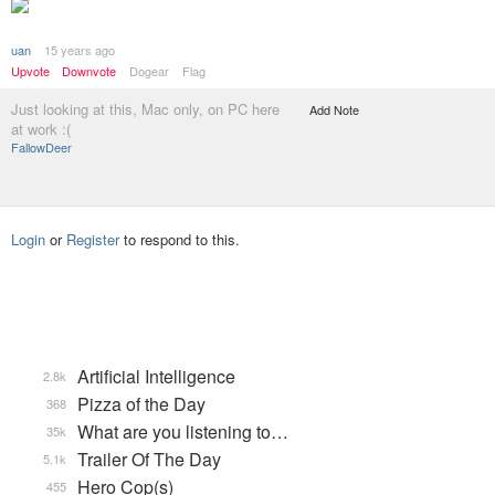
uan
15 years ago
Upvote
Downvote
Dogear
Flag
Just looking at this, Mac only, on PC here
Add Note
at work :(
FallowDeer
Login
or
Register
to respond to this.
Artificial Intelligence
2.8k
Pizza of the Day
368
What are you listening to…
35k
Trailer Of The Day
5.1k
Hero Cop(s)
455