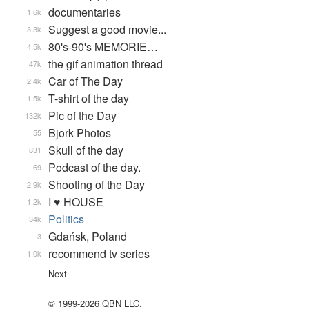
documentaries
1.6k
Suggest a good movie...
3.3k
80's-90's MEMORIE…
4.5k
the gif animation thread
47k
Car of The Day
2.4k
T-shirt of the day
1.5k
Pic of the Day
132k
Bjork Photos
55
Skull of the day
831
Podcast of the day.
69
Shooting of the Day
2.9k
I ♥ HOUSE
1.2k
Politics
34k
Gdańsk, Poland
3
recommend tv series
1.0k
Next
© 1999-2026 QBN LLC.