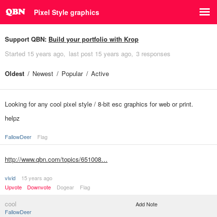
Pixel Style graphics
Support QBN:
Build your portfolio with Krop
Started
15 years ago
last post
15 years ago
3 responses
Oldest
Newest
Popular
Active
Looking for any cool pixel style / 8-bit esc graphics for web or print.
helpz
FallowDeer
Flag
http://www.qbn.com/topics/651008…
vivid
15 years ago
Upvote
Downvote
Dogear
Flag
cool
Add Note
FallowDeer