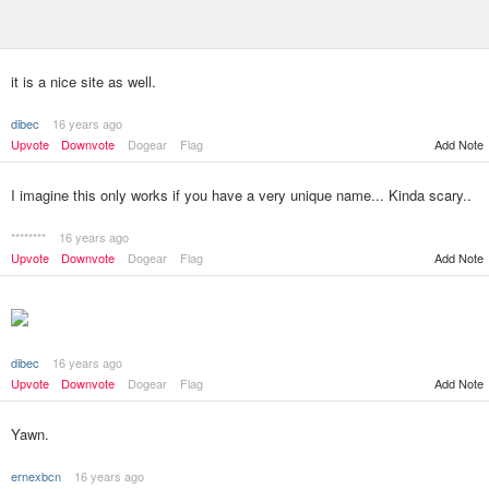
it is a nice site as well.
dibec
16 years ago
Upvote
Downvote
Dogear
Flag
Add Note
I imagine this only works if you have a very unique name... Kinda scary..
********
16 years ago
Upvote
Downvote
Dogear
Flag
Add Note
dibec
16 years ago
Add Note
Upvote
Downvote
Dogear
Flag
Yawn.
ernexbcn
16 years ago