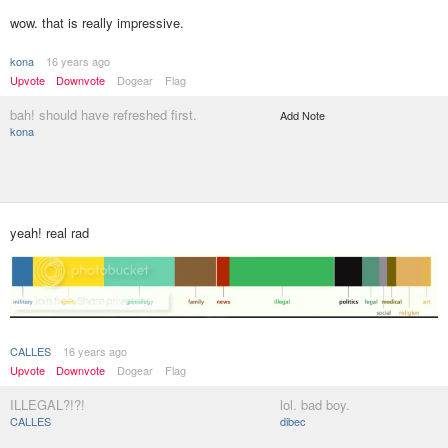
wow. that is really impressive.
kona
16 years ago
Upvote
Downvote
Dogear
Flag
bah! should have refreshed first.
Add Note
kona
yeah! real rad
CALLES
16 years ago
Upvote
Downvote
Dogear
Flag
ILLEGAL?!?!
lol. bad boy.
CALLES
dibec