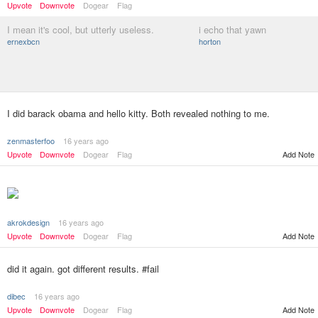
Upvote
Downvote
Dogear
Flag
I mean it's cool, but utterly useless.
i echo that yawn
ernexbcn
horton
I did barack obama and hello kitty. Both revealed nothing to me.
zenmasterfoo
16 years ago
Upvote
Downvote
Dogear
Flag
Add Note
akrokdesign
16 years ago
Add Note
Upvote
Downvote
Dogear
Flag
did it again. got different results. #fail
dibec
16 years ago
Upvote
Downvote
Dogear
Flag
Add Note