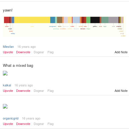
yawn!
Miesfan
16 years ago
Upvote
Downvote
Dogear
Flag
Add Note
What a mixed bag
kalkal
16 years ago
Add Note
Upvote
Downvote
Dogear
Flag
organicgrid
16 years ago
Upvote
Downvote
Dogear
Flag