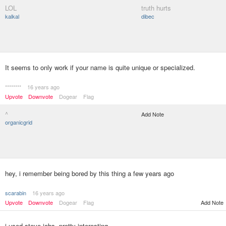
LOL
truth hurts
kalkal
dibec
It seems to only work if your name is quite unique or specialized.
********
16 years ago
Upvote
Downvote
Dogear
Flag
^
Add Note
organicgrid
hey, i remember being bored by this thing a few years ago
scarabin
16 years ago
Upvote
Downvote
Dogear
Flag
Add Note
i used steve jobs. pretty interesting