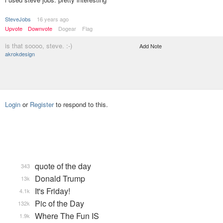
SteveJobs
16 years ago
Upvote
Downvote
Dogear
Flag
is that soooo, steve. :-)
Add Note
akrokdesign
Login
or
Register
to respond to this.
quote of the day
343
Donald Trump
13k
It's Friday!
4.1k
Pic of the Day
132k
Where The Fun IS
1.9k