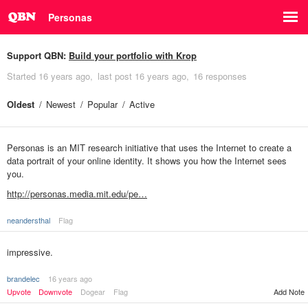
Personas
Support QBN:
Build your portfolio with Krop
Started
16 years ago
last post
16 years ago
16 responses
Oldest
Newest
Popular
Active
Personas is an MIT research initiative that uses the Internet to create a
data portrait of your online identity. It shows you how the Internet sees
you.
http://personas.media.mit.edu/pe…
neandersthal
Flag
impressive.
brandelec
16 years ago
Upvote
Downvote
Dogear
Flag
Add Note