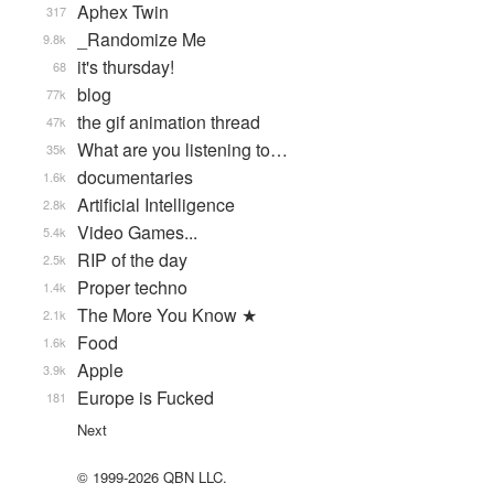
Aphex Twin
317
_Randomize Me
9.8k
it's thursday!
68
blog
77k
the gif animation thread
47k
What are you listening to…
35k
documentaries
1.6k
Artificial Intelligence
2.8k
Video Games...
5.4k
RIP of the day
2.5k
Proper techno
1.4k
The More You Know ★
2.1k
Food
1.6k
Apple
3.9k
Europe is Fucked
181
Next
© 1999-2026 QBN LLC.