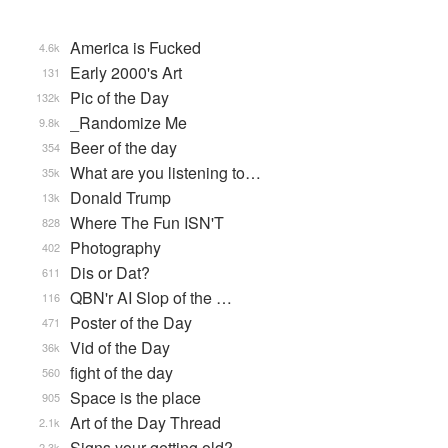
America is Fucked
4.6k
Early 2000's Art
131
Pic of the Day
132k
_Randomize Me
9.8k
Beer of the day
354
What are you listening to…
35k
Donald Trump
13k
Where The Fun ISN'T
828
Photography
402
Dis or Dat?
611
QBN'r AI Slop of the …
116
Poster of the Day
471
Vid of the Day
36k
fight of the day
560
Space is the place
905
Art of the Day Thread
2.1k
Signs your getting old?
2.3k