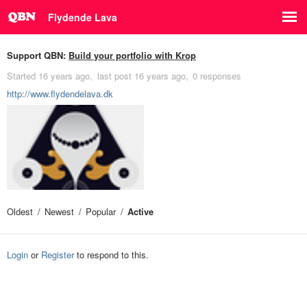
Flydende Lava
Support QBN:
Build your portfolio with Krop
Started
16 years ago
last post
16 years ago
0 responses
http://www.flydendelava.dk
Oldest
Newest
Popular
Active
Login
or
Register
to respond to this.