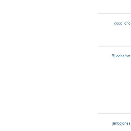
coco_ono
BuddhaHat
jimbojones