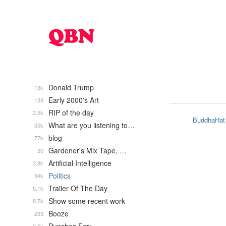
Donald Trump
13k
Early 2000's Art
138
RIP of the day
2.5k
BuddhaHat
What are you listening to…
35k
blog
77k
Gardener's Mix Tape, …
30
Artificial Intelligence
2.8k
Politics
34k
Trailer Of The Day
5.1k
Show some recent work
8.7k
Booze
293