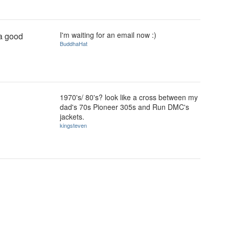
I'm waiting for an email now :)
 a good
BuddhaHat
1970's/ 80's? look like a cross between my
dad's 70s Pioneer 305s and Run DMC's
jackets.
kingsteven