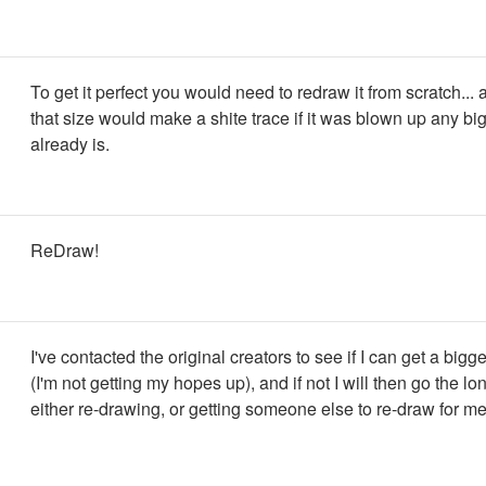
To get it perfect you would need to redraw it from scratch...
that size would make a shite trace if it was blown up any big
already is.
ReDraw!
I've contacted the original creators to see if I can get a bigg
(I'm not getting my hopes up), and if not I will then go the lo
either re-drawing, or getting someone else to re-draw for me.