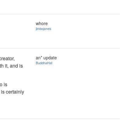
whore
jimbojones
an* update
reator,
BuddhaHat
 it, and is
o is
is certainly