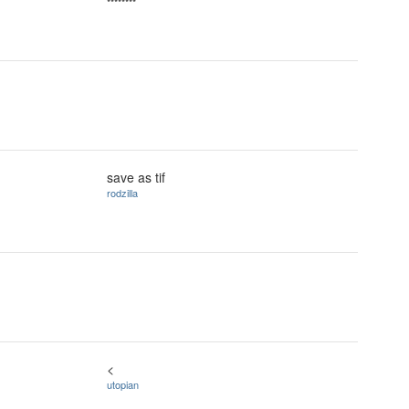
********
save as tif
rodzilla
<
utopian