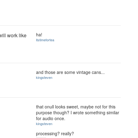
ha!
will work like
itstimefortea
and those are some vintage cans...
kingsteven
that onull looks sweet, maybe not for this
purpose though? I wrote something similar
for audio once.
kingsteven
processing? really?