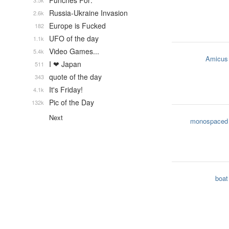
Punches For:
3.5k
Russia-Ukraine Invasion
2.6k
Europe is Fucked
182
UFO of the day
1.1k
Video Games...
5.4k
Amicus
I ❤ Japan
511
quote of the day
343
It's Friday!
4.1k
Pic of the Day
132k
Next
monospaced
boat