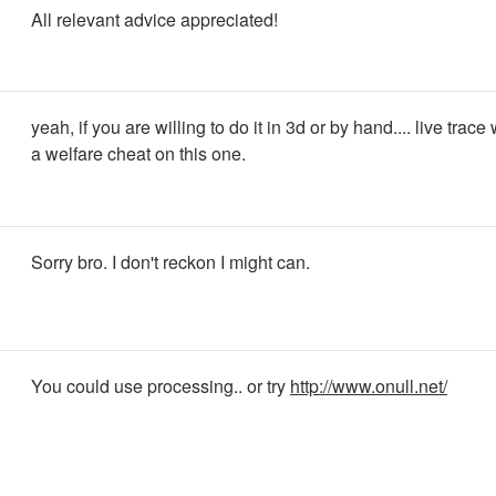
All relevant advice appreciated!
yeah, if you are willing to do it in 3d or by hand.... live trace 
a welfare cheat on this one.
Sorry bro. I don't reckon I might can.
You could use processing.. or try
http://www.onull.net/