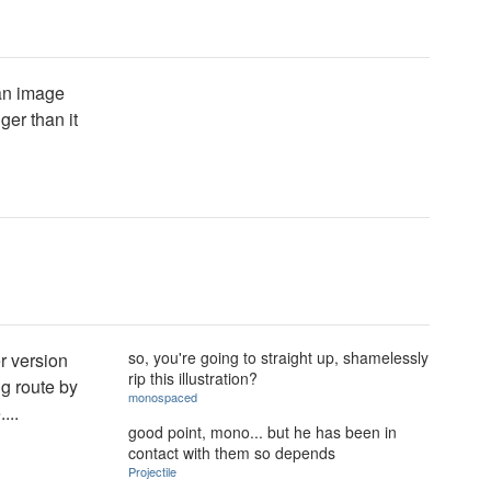
 an image
ger than it
so, you're going to straight up, shamelessly
er version
rip this illustration?
ng route by
monospaced
...
good point, mono... but he has been in
contact with them so depends
Projectile