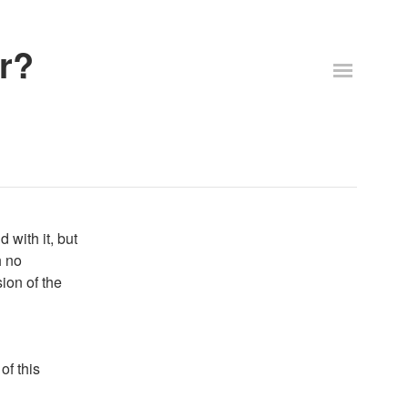
r?
 with it, but
h no
sion of the
of this