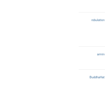
robulation
armin
BuddhaHat