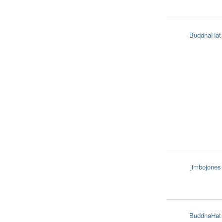
BuddhaHat
jimbojones
BuddhaHat