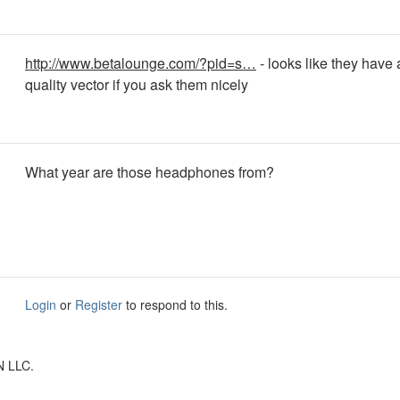
http://www.betalounge.com/?pid=s…
- looks like they have
quality vector if you ask them nicely
What year are those headphones from?
Login
or
Register
to respond to this.
N LLC.