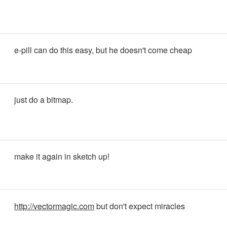
e-pill can do this easy, but he doesn't come cheap
just do a bitmap.
make it again in sketch up!
http://vectormagic.com
but don't expect miracles