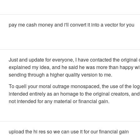
pay me cash money and i'll convert it into a vector for you
Just and update for everyone, I have contacted the original c
explained my idea, and he said he was more than happy with
sending through a higher quality version to me.
To quell your moral outrage monospaced, the use of the log
intended entirely as an homage to the original creators, and 
not intended for any material or financial gain.
upload the hi res so we can use it for our financial gain