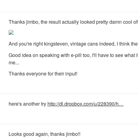
Thanks jimbo, the result actually looked pretty damn cool off
And you're right kingsteven, vintage cans indeed, I think the
Good idea on speaking with e-pill too, I'll have to see what 
me...
Thanks everyone for their input!
here's another try
http://dl.dropbox.com/u/228390/h…
Looks good again, thanks jimbo!!