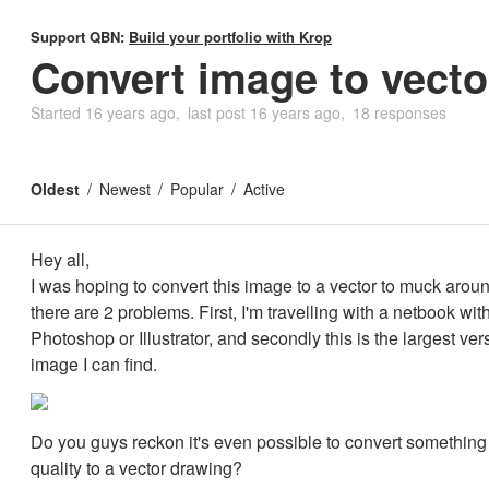
Support QBN:
Build your portfolio with Krop
Convert image to vecto
Started
16 years ago
last post
16 years ago
18 responses
Oldest
Newest
Popular
Active
Hey all,
I was hoping to convert this image to a vector to muck around
there are 2 problems. First, I'm travelling with a netbook wit
Photoshop or Illustrator, and secondly this is the largest ver
image I can find.
Do you guys reckon it's even possible to convert something 
quality to a vector drawing?