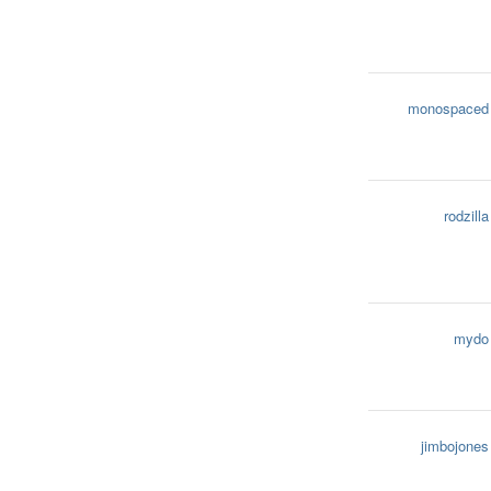
monospaced
rodzilla
mydo
jimbojones