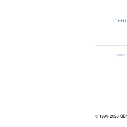
timeless
utopian
© 1999-2026 QB