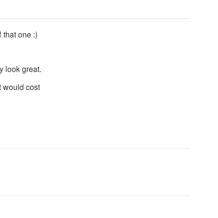
 that one :)
y look great.
it would cost