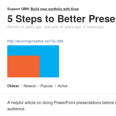
Support QBN:
Build your portfolio with Krop
5 Steps to Better Prese
Started
16 years ago
last post
16 years ago
0 responses
http://stunningcreative.net/?p=398
Oldest
Newest
Popular
Active
A helpful article on doing PowerPoint presentations before a
audience.