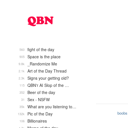
fight of the day
560
Space is the place
905
_Randomize Me
9.8k
Art of the Day Thread
2.1k
Signs your getting old?
2.3k
QBN'r AI Slop of the …
115
Beer of the day
352
Sex - NSFW
31
What are you listening to…
35k
boobs
Pic of the Day
132k
Billionaires
106