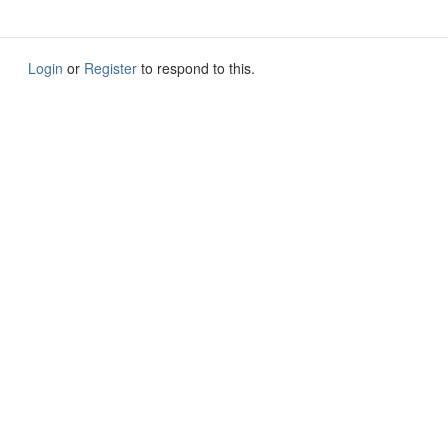
Login
or
Register
to respond to this.