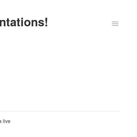
ntations!
 live