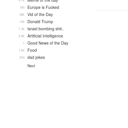
Meme of the day
4.7k
Europe is Fucked
180
Vid of the Day
36k
Donald Trump
13k
Israel bombing shit..
1.3k
Artificial Intelligence
2.8k
Good News of the Day
1
Food
1.6k
dad jokes
354
Next