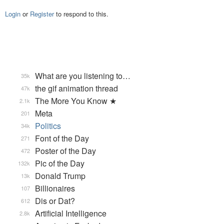
Login
or
Register
to respond to this.
What are you listening to…
35k
the gif animation thread
47k
The More You Know ★
2.1k
Meta
201
Politics
34k
Font of the Day
271
Poster of the Day
472
Pic of the Day
132k
Donald Trump
13k
Billionaires
107
Dis or Dat?
612
Artificial Intelligence
2.8k