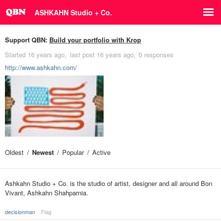
ASHKAHN Studio + Co.
Support QBN:
Build your portfolio with Krop
Started
16 years ago
last post
16 years ago
0 responses
http://www.ashkahn.com/
Oldest
Newest
Popular
Active
Ashkahn Studio + Co. is the studio of artist, designer and all around Bon
Vivant, Ashkahn Shahparnia.
decisionman
Flag