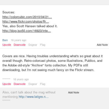
Sources:
http://colorcubic.com/2010/04/21…
http://www.flickr.com/photos/ffr…
Yes, also Scott Hansen talked about it.
http://blog.iso50.com/16923/inte…
Bam
16 years ago
Upvote
Downvote
Dogear
Flag
Add Note
Covers are nice. Having troubles understanding what's so great about it
overall though. Retro-colorcast photos, some illustrations, Publico, and
the Adobe old-style "Archive" fonts collection. My PDFis still
downloading, but I'm not seeing much fancy on the Flickr stream.
********
16 years ago
Upvote
Downvote
Dogear
Flag
Also, can't talk about the mag without
Add Note
mentioning
http://www.latigre.n…
********