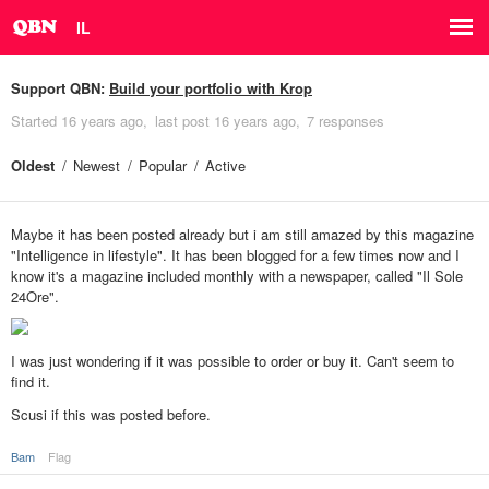
IL
Support QBN:
Build your portfolio with Krop
Started
16 years ago
last post
16 years ago
7 responses
Oldest
Newest
Popular
Active
Maybe it has been posted already but i am still amazed by this magazine
"Intelligence in lifestyle". It has been blogged for a few times now and I
know it's a magazine included monthly with a newspaper, called "Il Sole
24Ore".
I was just wondering if it was possible to order or buy it. Can't seem to
find it.
Scusi if this was posted before.
Bam
Flag