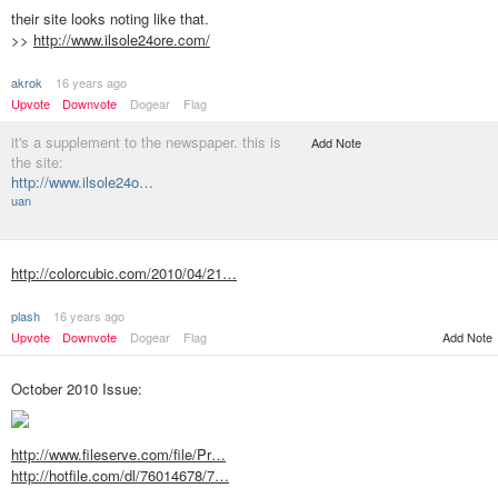
their site looks noting like that.
>>
http://www.ilsole24ore.com/
akrok
16 years ago
Upvote
Downvote
Dogear
Flag
it's a supplement to the newspaper. this is
Add Note
the site:
http://www.ilsole24o…
uan
http://colorcubic.com/2010/04/21…
plash
16 years ago
Upvote
Downvote
Dogear
Flag
Add Note
October 2010 Issue:
http://www.fileserve.com/file/Pr…
http://hotfile.com/dl/76014678/7…