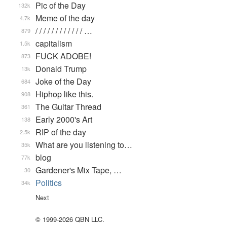
Pic of the Day
132k
Meme of the day
4.7k
/ / / / / / / / / / / / …
879
capitalism
1.5k
FUCK ADOBE!
873
Donald Trump
13k
Joke of the Day
684
Hiphop like this.
908
The Guitar Thread
361
Early 2000's Art
138
RIP of the day
2.5k
What are you listening to…
35k
blog
77k
Gardener's Mix Tape, …
30
Politics
34k
Next
© 1999-2026 QBN LLC.