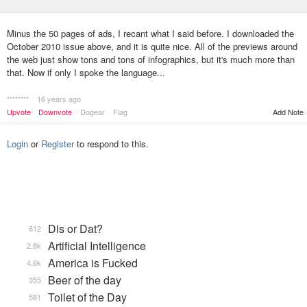
Minus the 50 pages of ads, I recant what I said before. I downloaded the
October 2010 issue above, and it is quite nice. All of the previews around
the web just show tons and tons of infographics, but it's much more than
that. Now if only I spoke the language...
********
16 years ago
Upvote
Downvote
Dogear
Flag
Add Note
Login
or
Register
to respond to this.
Dis or Dat?
612
Artificial Intelligence
2.8k
America is Fucked
4.6k
Beer of the day
355
Toilet of the Day
581