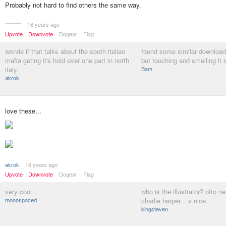
Probably not hard to find others the same way.
********
16 years ago
Upvote
Downvote
Dogear
Flag
wonde if that talks about the south italian
found some similar download
mafia geting it's hold over one part in north
but touching and smelling it 
italy.
Bam
akrok
love these...
akrok
16 years ago
Upvote
Downvote
Dogear
Flag
very cool
who is the illustrator? otto 
monospaced
charlie harper... v nice.
kingsteven