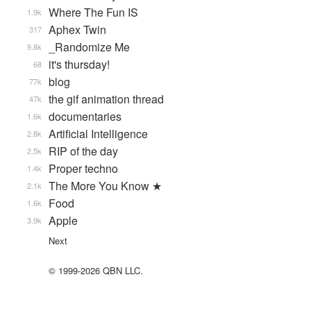
Where The Fun IS
1.9k
Aphex Twin
317
_Randomize Me
9.8k
it's thursday!
68
blog
77k
the gif animation thread
47k
documentaries
1.6k
Artificial Intelligence
2.8k
RIP of the day
2.5k
Proper techno
1.4k
The More You Know ★
2.1k
Food
1.6k
Apple
3.9k
Next
© 1999-2026 QBN LLC.