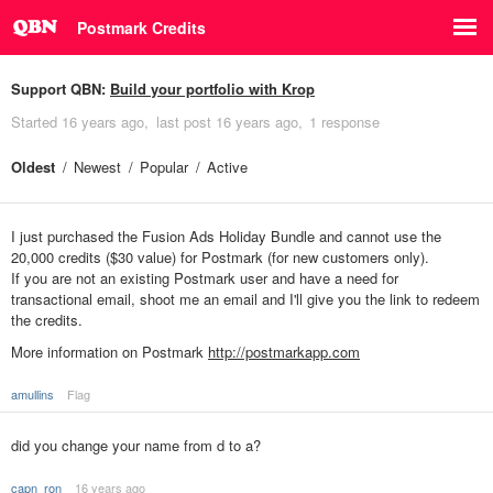
Postmark Credits
Support QBN:
Build your portfolio with Krop
Started
16 years ago
last post
16 years ago
1 response
Oldest
Newest
Popular
Active
I just purchased the Fusion Ads Holiday Bundle and cannot use the
20,000 credits ($30 value) for Postmark (for new customers only).
If you are not an existing Postmark user and have a need for
transactional email, shoot me an email and I'll give you the link to redeem
the credits.
More information on Postmark
http://postmarkapp.com
amullins
Flag
did you change your name from d to a?
capn_ron
16 years ago