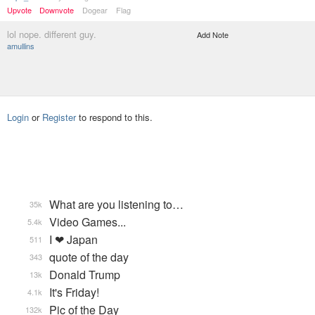
Upvote
Downvote
Dogear
Flag
lol nope. different guy.
Add Note
amullins
Login
or
Register
to respond to this.
What are you listening to…
35k
Video Games...
5.4k
I ❤ Japan
511
quote of the day
343
Donald Trump
13k
It's Friday!
4.1k
Pic of the Day
132k