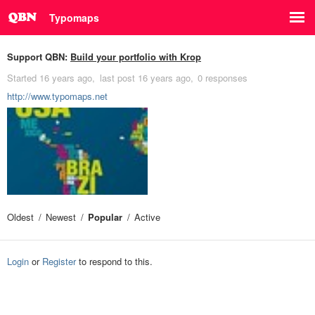
Typomaps
Support QBN:
Build your portfolio with Krop
Started
16 years ago
last post
16 years ago
0 responses
http://www.typomaps.net
Oldest
Newest
Popular
Active
Login
or
Register
to respond to this.