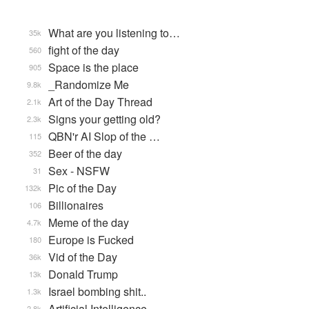
What are you listening to…
35k
fight of the day
560
Space is the place
905
_Randomize Me
9.8k
Art of the Day Thread
2.1k
Signs your getting old?
2.3k
QBN'r AI Slop of the …
115
Beer of the day
352
Sex - NSFW
31
Pic of the Day
132k
Billionaires
106
Meme of the day
4.7k
Europe is Fucked
180
Vid of the Day
36k
Donald Trump
13k
Israel bombing shit..
1.3k
Artificial Intelligence
2.8k