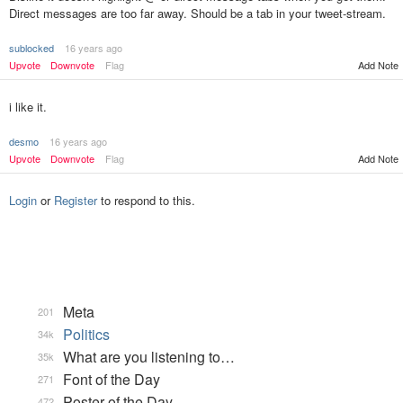
Direct messages are too far away. Should be a tab in your tweet-stream.
sublocked
16 years ago
Add Note
Upvote
Downvote
Flag
i like it.
desmo
16 years ago
Upvote
Downvote
Flag
Add Note
Login
or
Register
to respond to this.
Meta
201
Politics
34k
What are you listening to…
35k
Font of the Day
271
Poster of the Day
472