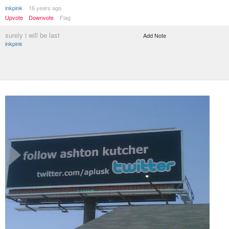
inkpink
16 years ago
Upvote
Downvote
Flag
surely i will be last
Add Note
inkpink