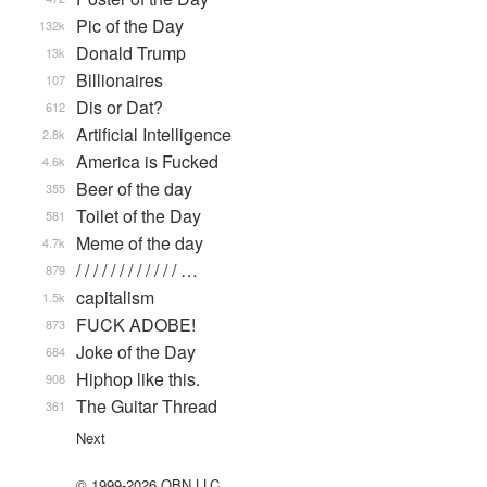
Pic of the Day
132k
Donald Trump
13k
Billionaires
107
Dis or Dat?
612
Artificial Intelligence
2.8k
America is Fucked
4.6k
Beer of the day
355
Toilet of the Day
581
Meme of the day
4.7k
/ / / / / / / / / / / / …
879
capitalism
1.5k
FUCK ADOBE!
873
Joke of the Day
684
Hiphop like this.
908
The Guitar Thread
361
Next
© 1999-2026 QBN LLC.