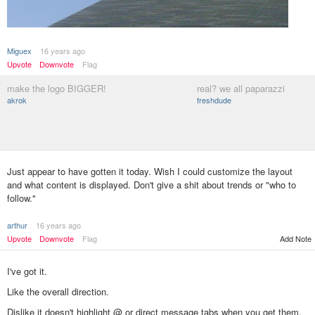
Miguex
16 years ago
Upvote
Downvote
Flag
make the logo BIGGER!
real? we all paparazzi
akrok
freshdude
Just appear to have gotten it today. Wish I could customize the layout
and what content is displayed. Don't give a shit about trends or "who to
follow."
arthur
16 years ago
Upvote
Downvote
Flag
Add Note
I've got it.
Like the overall direction.
Dislike it doesn't highlight @ or direct message tabs when you get them.