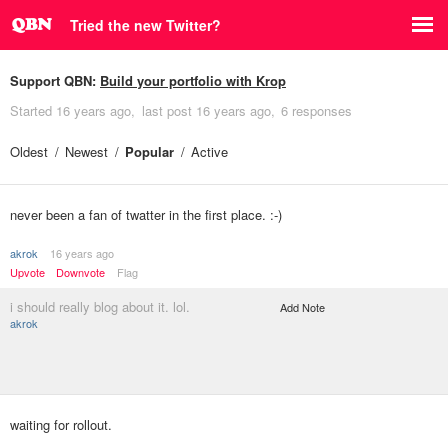
Tried the new Twitter?
Support QBN:
Build your portfolio with Krop
Started
16 years ago
last post
16 years ago
6 responses
Oldest
Newest
Popular
Active
never been a fan of twatter in the first place. :-)
akrok
16 years ago
Upvote
Downvote
Flag
i should really blog about it. lol.
Add Note
akrok
waiting for rollout.