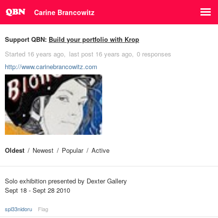
Carine Brancowitz
Support QBN:
Build your portfolio with Krop
Started
16 years ago
last post
16 years ago
0 responses
http://www.carinebrancowitz.com
Oldest
Newest
Popular
Active
Solo exhibition presented by Dexter Gallery
Sept 18 - Sept 28 2010
spl33nidoru
Flag