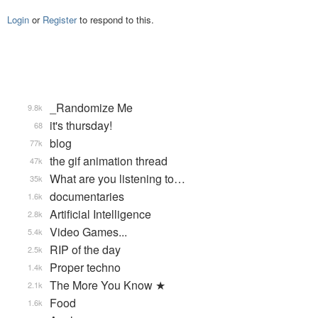
Login
or
Register
to respond to this.
_Randomize Me
9.8k
it's thursday!
68
blog
77k
the gif animation thread
47k
What are you listening to…
35k
documentaries
1.6k
Artificial Intelligence
2.8k
Video Games...
5.4k
RIP of the day
2.5k
Proper techno
1.4k
The More You Know ★
2.1k
Food
1.6k