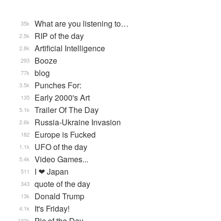
What are you listening to…
35k
RIP of the day
2.5k
Artificial Intelligence
2.8k
Booze
293
blog
77k
Punches For:
3.5k
Early 2000's Art
135
Trailer Of The Day
5.1k
Russia-Ukraine Invasion
2.6k
Europe is Fucked
182
UFO of the day
1.1k
Video Games...
5.4k
I ❤ Japan
511
quote of the day
343
Donald Trump
13k
It's Friday!
4.1k
Pic of the Day
132k