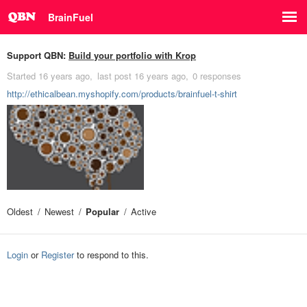
BrainFuel
Support QBN:
Build your portfolio with Krop
Started
16 years ago
last post
16 years ago
0 responses
http://ethicalbean.myshopify.com/products/brainfuel-t-shirt
Oldest
Newest
Popular
Active
Login
or
Register
to respond to this.