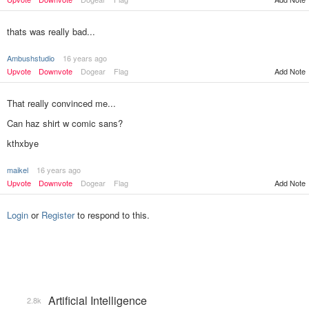
thats was really bad...
Ambushstudio
16 years ago
Upvote
Downvote
Dogear
Flag
Add Note
That really convinced me...
Can haz shirt w comic sans?
kthxbye
maikel
16 years ago
Add Note
Upvote
Downvote
Dogear
Flag
Login
or
Register
to respond to this.
Artificial Intelligence
2.8k