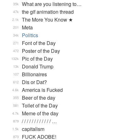
What are you listening to…
35k
the gif animation thread
47k
The More You Know ★
2.1k
Meta
201
Politics
34k
Font of the Day
271
Poster of the Day
472
Pic of the Day
132k
Donald Trump
13k
Billionaires
107
Dis or Dat?
612
America is Fucked
4.6k
Beer of the day
355
Toilet of the Day
581
Meme of the day
4.7k
/ / / / / / / / / / / / …
879
capitalism
1.5k
FUCK ADOBE!
873