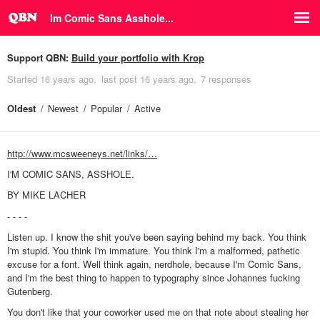
Im Comic Sans Asshole...
Support QBN:
Build your portfolio with Krop
Started
16 years ago
last post
16 years ago
7 responses
Oldest
Newest
Popular
Active
http://www.mcsweeneys.net/links/…
I'M COMIC SANS, ASSHOLE.
BY MIKE LACHER
- - - -
Listen up. I know the shit you've been saying behind my back. You think
I'm stupid. You think I'm immature. You think I'm a malformed, pathetic
excuse for a font. Well think again, nerdhole, because I'm Comic Sans,
and I'm the best thing to happen to typography since Johannes fucking
Gutenberg.
You don't like that your coworker used me on that note about stealing her