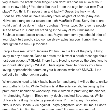
yogurt from the break room fridge? You don't like that I'm all over your
sister-in-law's blog? You don't like that I'm on the sign for that new Thai
place? You think I'm pedestrian and tacky? Guess the fuck what,
Picasso. We don't all have seventy-three weights of stick-up-my-ass
Helvetica sitting on our seventeen-inch MacBook Pros. Sorry the entire
world can't all be done in stark Eurotrash Swiss type. Sorry some people
like to have fun. Sorry I'm standing in the way of your minimalist
Bauhaus-esque fascist snoozefest. Maybe sometime you should take off
your black turtleneck, stop compulsively adjusting your Tumblr theme,
and lighten the fuck up for once.
People love me. Why? Because I'm fun. I'm the life of the party. I bring
levity to any situation. Need to soften the blow of a harsh message about
restroom etiquette? SLAM. There I am. Need to spice up the directions to
your graduation party? WHAM. There again. Need to convey your fun-
loving, approachable nature on your business' website? SMACK. Like
daffodils in motherfucking spring.
When people need to kick back, have fun, and party, I will be there, unlike
your pathetic fonts. While Gotham is at the science fair, I'm banging the
prom queen behind the woodshop. While Avenir is practicing the clarinet,
I'm shredding Reign In Blood on my double-necked Stratocaster. While
Univers is refilling his allergy prescriptions, I'm racing my tricked-out,
nitrous-laden Honda Civic against Tokyo gangsters who'll kill me if I don't
cross the finish line first. I am a sans serif Superman and my only