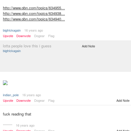
http://www.qbn.com/topics/634955…
http://www.qbn.com/topics/634938…
http://www.qbn.com/topics/634940…
bigtrickagain
16 years ago
Upvote
Downvote
Dogear
Flag
lotta people love this i guess
Add Note
bigtrickagain
indian_pole
16 years ago
Add Note
Upvote
Downvote
Dogear
Flag
fuck reading that
********
16 years ago
Upvote
Downvote
Dogear
Flag
Add Note