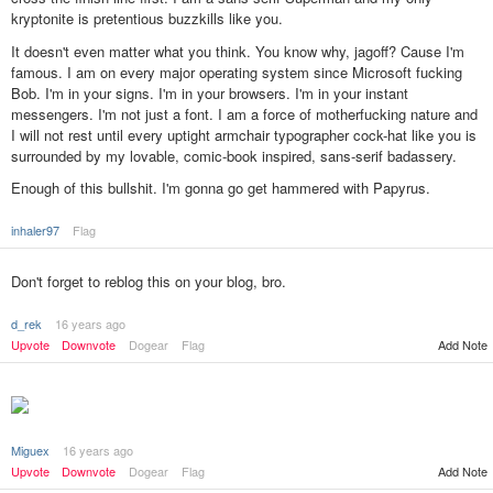
kryptonite is pretentious buzzkills like you.
It doesn't even matter what you think. You know why, jagoff? Cause I'm
famous. I am on every major operating system since Microsoft fucking
Bob. I'm in your signs. I'm in your browsers. I'm in your instant
messengers. I'm not just a font. I am a force of motherfucking nature and
I will not rest until every uptight armchair typographer cock-hat like you is
surrounded by my lovable, comic-book inspired, sans-serif badassery.
Enough of this bullshit. I'm gonna go get hammered with Papyrus.
inhaler97
Flag
Don't forget to reblog this on your blog, bro.
d_rek
16 years ago
Upvote
Downvote
Dogear
Flag
Add Note
Miguex
16 years ago
Add Note
Upvote
Downvote
Dogear
Flag