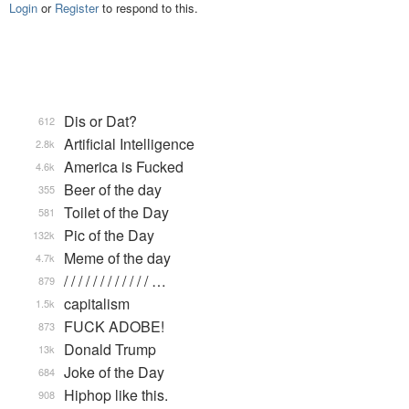
Login
or
Register
to respond to this.
Dis or Dat?
612
Artificial Intelligence
2.8k
America is Fucked
4.6k
Beer of the day
355
Toilet of the Day
581
Pic of the Day
132k
Meme of the day
4.7k
/ / / / / / / / / / / / …
879
capitalism
1.5k
FUCK ADOBE!
873
Donald Trump
13k
Joke of the Day
684
Hiphop like this.
908