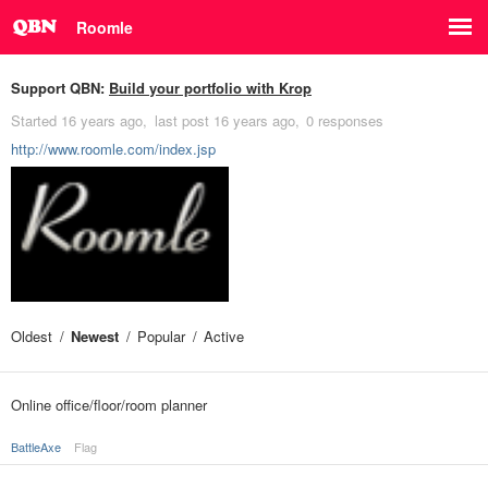
Roomle
Support QBN:
Build your portfolio with Krop
Started
16 years ago
last post
16 years ago
0 responses
http://www.roomle.com/index.jsp
Oldest
Newest
Popular
Active
Online office/floor/room planner
BattleAxe
Flag