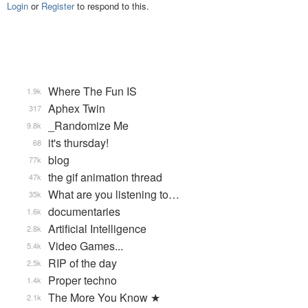
Login
or
Register
to respond to this.
Where The Fun IS
1.9k
Aphex Twin
317
_Randomize Me
9.8k
it's thursday!
68
blog
77k
the gif animation thread
47k
What are you listening to…
35k
documentaries
1.6k
Artificial Intelligence
2.8k
Video Games...
5.4k
RIP of the day
2.5k
Proper techno
1.4k
The More You Know ★
2.1k