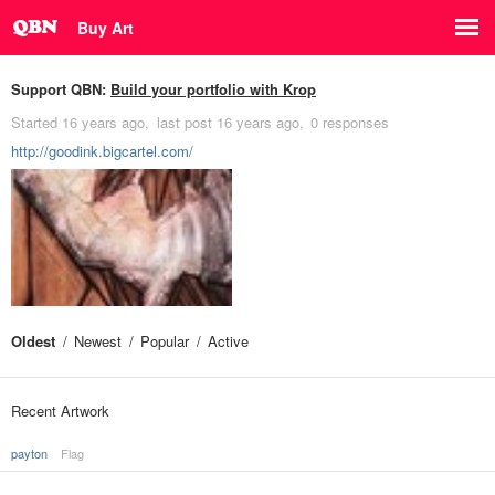
Buy Art
Support QBN:
Build your portfolio with Krop
Started
16 years ago
last post
16 years ago
0 responses
http://goodink.bigcartel.com/
Oldest
Newest
Popular
Active
Recent Artwork
payton
Flag