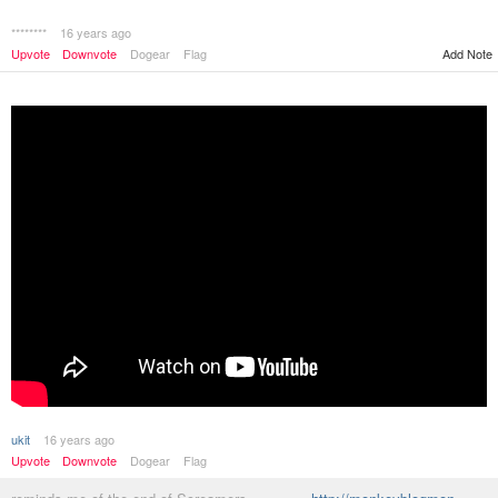
********
16 years ago
Add Note
Upvote
Downvote
Dogear
Flag
ukit
16 years ago
Upvote
Downvote
Dogear
Flag