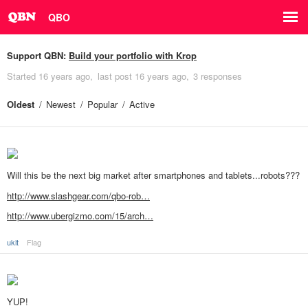
QBO
Support QBN:
Build your portfolio with Krop
Started
16 years ago
last post
16 years ago
3 responses
Oldest
Newest
Popular
Active
Will this be the next big market after smartphones and tablets...robots???
http://www.slashgear.com/qbo-rob…
http://www.ubergizmo.com/15/arch…
ukit
Flag
YUP!