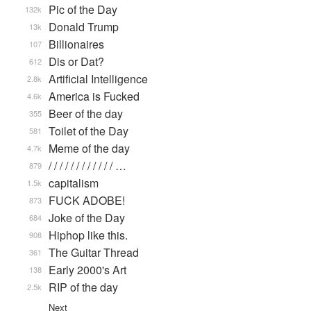
Pic of the Day
132k
Donald Trump
13k
Billionaires
107
Dis or Dat?
612
Artificial Intelligence
2.8k
America is Fucked
4.6k
Beer of the day
355
Toilet of the Day
581
Meme of the day
4.7k
/ / / / / / / / / / / / …
879
capitalism
1.5k
FUCK ADOBE!
873
Joke of the Day
684
Hiphop like this.
908
The Guitar Thread
361
Early 2000's Art
138
RIP of the day
2.5k
Next