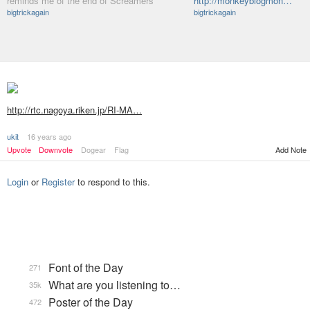
reminds me of the end of Screamers
http://monkeyblogmon…
bigtrickagain
bigtrickagain
http://rtc.nagoya.riken.jp/RI-MA…
ukit
16 years ago
Add Note
Upvote
Downvote
Dogear
Flag
Login
or
Register
to respond to this.
Font of the Day
271
What are you listening to…
35k
Poster of the Day
472