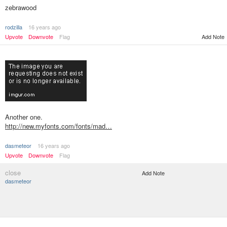
zebrawood
rodzilla
16 years ago
Upvote
Downvote
Flag
Add Note
Another one.
http://new.myfonts.com/fonts/mad…
dasmeteor
16 years ago
Upvote
Downvote
Flag
close
Add Note
dasmeteor