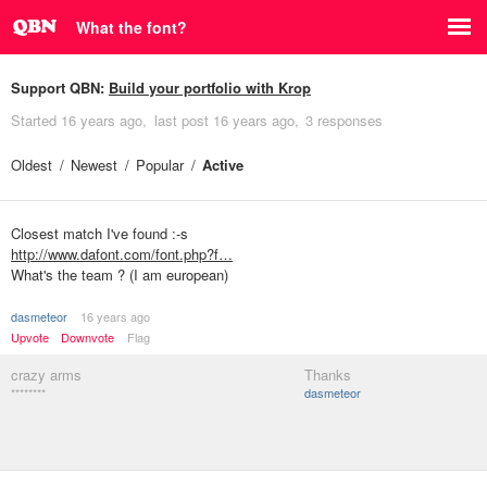
What the font?
Support QBN:
Build your portfolio with Krop
Started
16 years ago
last post
16 years ago
3 responses
Oldest
Newest
Popular
Active
Closest match I've found :-s
http://www.dafont.com/font.php?f…
What's the team ? (I am european)
dasmeteor
16 years ago
Upvote
Downvote
Flag
crazy arms
Thanks
********
dasmeteor