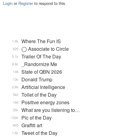
Login
or
Register
to respond to this.
Where The Fun IS
1.9k
◯ Associate to Circle
629
Trailer Of The Day
5.1k
_Randomize Me
9.8k
State of QBN 2026
148
Donald Trump
13k
Artificial Intelligence
2.8k
Toilet of the Day
582
Positive energy zones
166
What are you listening to…
35k
Pic of the Day
132k
Graffiti art
845
Tweet of the Day
1.6k