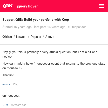
jquery hover
Support QBN:
Build your portfolio with Krop
Started
16 years ago
last post
16 years ago
12 responses
Oldest
Newest
Popular
Active
Hey guys, this is probably a very stupid question, but I am a bit of a
novice...
How can I add a hover/mouseover event that returns to the previous state
on mouseout?
Thanks!
moural
Flag
onmouseout
ETM
16 years ago