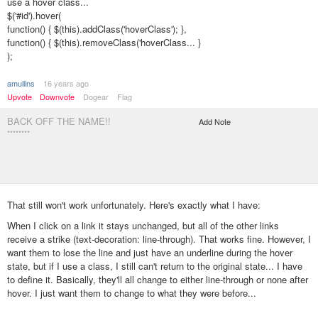
use a hover class...
$('#id').hover(
function() { $(this).addClass('hoverClass'); },
function() { $(this).removeClass('hoverClass... }
);
amullins
16 years ago
Upvote
Downvote
Dogear
Flag
BACK OFF THE NAME!!
Add Note
********
That still won't work unfortunately. Here's exactly what I have:
When I click on a link it stays unchanged, but all of the other links
receive a strike (text-decoration: line-through). That works fine. However, I
want them to lose the line and just have an underline during the hover
state, but if I use a class, I still can't return to the original state... I have
to define it. Basically, they'll all change to either line-through or none after
hover. I just want them to change to what they were before...