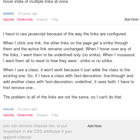
hover state of multiple links at once.
welded
16 years ago
Upvote
Downvote
Dogear
Flag
Add Note
I have to use javascript because of the way the links are configured.
When I click one link, the other links on the page get a strike through
them and the active link remains unchanged. When I hover over any of
the links, I want them to be underlined only (no strike). When I mouseout
I want them all to reset to how they were - strike or no strike.
When I use a class, it won't work because it just adds the class to the
existing one. So, if I have a class with 'text-decoration: line-through' and
add another class with 'text-decoration: underline', it uses both. I have to
first remove one...
The problem is all of the links are not the same, so I can't do that.
moural
16 years ago
Upvote
Downvote
Dogear
Flag
you can remove classes too, or put
Add Note
!important in the CSS attributes if you
append classes