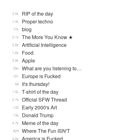
RIP of the day
2.5k
Proper techno
1.4k
blog
77k
The More You Know ★
2.1k
Artificial Intelligence
2.8k
Food
1.6k
Apple
3.9k
What are you listening to…
35k
Europe is Fucked
181
it's thursday!
66
T-shirt of the day
1.5k
Official SFW Thread
2.1k
Early 2000's Art
132
Donald Trump
13k
Meme of the day
4.7k
Where The Fun ISN'T
829
America is Fucked
4.6k