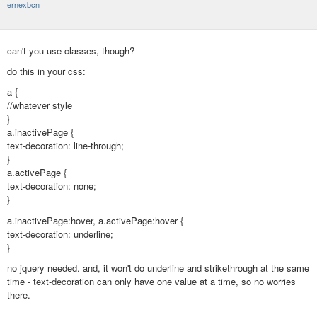
ernexbcn
can't you use classes, though?
do this in your css:
a {
//whatever style
}
a.inactivePage {
text-decoration: line-through;
}
a.activePage {
text-decoration: none;
}
a.inactivePage:hover, a.activePage:hover {
text-decoration: underline;
}
no jquery needed. and, it won't do underline and strikethrough at the same
time - text-decoration can only have one value at a time, so no worries
there.