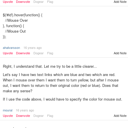
Upvote
Downvote
Dogear
Flag
Add Note
$('#id').hover(function() {
//Mouse Over
}, function() {
//Mouse Out
});
ahalvarsson
16 years ago
Upvote
Downvote
Dogear
Flag
Add Note
Right, I understand that. Let me try to be a little clearer...
Let's say I have two text links which are blue and two which are red.
When I mouse over them I want them to turn yellow, but after I mouse
out, I want them to return to their original color (red or blue). Does that
make any sense?
If I use the code above, I would have to specify the color for mouse out.
moural
16 years ago
Add Note
Upvote
Downvote
Dogear
Flag