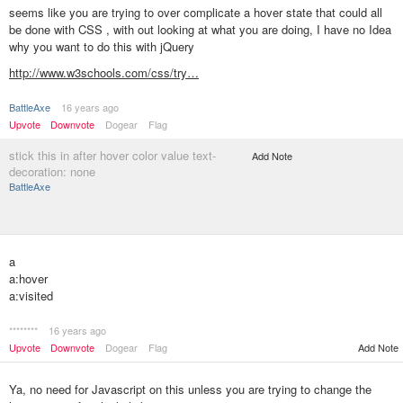
seems like you are trying to over complicate a hover state that could all
be done with CSS , with out looking at what you are doing, I have no Idea
why you want to do this with jQuery
http://www.w3schools.com/css/try…
BattleAxe
16 years ago
Upvote
Downvote
Dogear
Flag
stick this in after hover color value text-
Add Note
decoration: none
BattleAxe
a
a:hover
a:visited
********
16 years ago
Upvote
Downvote
Dogear
Flag
Add Note
Ya, no need for Javascript on this unless you are trying to change the