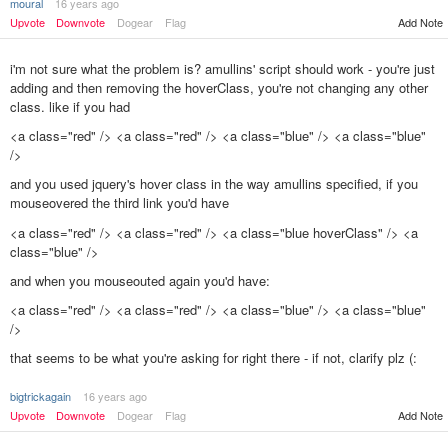
moural
16 years ago
Add Note
Upvote
Downvote
Dogear
Flag
i'm not sure what the problem is? amullins' script should work - you're just
adding and then removing the hoverClass, you're not changing any other
class. like if you had
<a class="red" /> <a class="red" /> <a class="blue" /> <a class="blue"
/>
and you used jquery's hover class in the way amullins specified, if you
mouseovered the third link you'd have
<a class="red" /> <a class="red" /> <a class="blue hoverClass" /> <a
class="blue" />
and when you mouseouted again you'd have:
<a class="red" /> <a class="red" /> <a class="blue" /> <a class="blue"
/>
that seems to be what you're asking for right there - if not, clarify plz (:
bigtrickagain
16 years ago
Add Note
Upvote
Downvote
Dogear
Flag