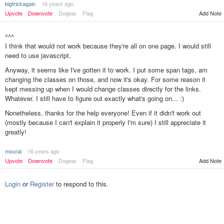
bigtrickagain
16 years ago
Upvote
Downvote
Dogear
Flag
Add Note
^^^
I think that would not work because they're all on one page. I would still
need to use javascript.
Anyway, it seems like I've gotten it to work. I put some span tags, am
changing the classes on those, and now it's okay. For some reason it
kept messing up when I would change classes directly for the links.
Whatever. I still have to figure out exactly what's going on... :)
Nonetheless, thanks for the help everyone! Even if it didn't work out
(mostly because I can't explain it properly I'm sure) I still appreciate it
greatly!
moural
16 years ago
Add Note
Upvote
Downvote
Dogear
Flag
Login
or
Register
to respond to this.