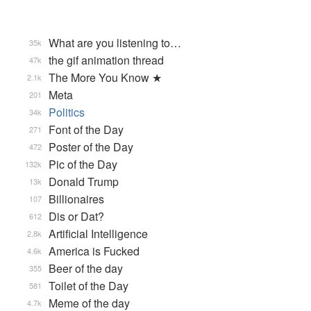
What are you listening to…
35k
the gif animation thread
47k
The More You Know ★
2.1k
Meta
201
Politics
34k
Font of the Day
271
Poster of the Day
472
Pic of the Day
132k
Donald Trump
13k
Billionaires
107
Dis or Dat?
612
Artificial Intelligence
2.8k
America is Fucked
4.6k
Beer of the day
355
Toilet of the Day
581
Meme of the day
4.7k