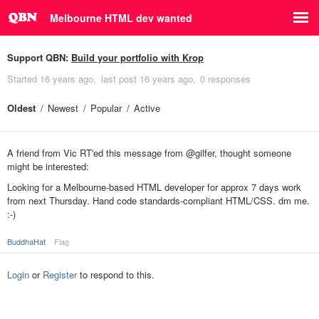
Melbourne HTML dev wanted
Support QBN:
Build your portfolio with Krop
Started
16 years ago
last post
16 years ago
0 responses
Oldest
Newest
Popular
Active
A friend from Vic RT'ed this message from @gilfer, thought someone
might be interested:
Looking for a Melbourne-based HTML developer for approx 7 days work
from next Thursday. Hand code standards-compliant HTML/CSS. dm me.
:-)
BuddhaHat
Flag
Login
or
Register
to respond to this.