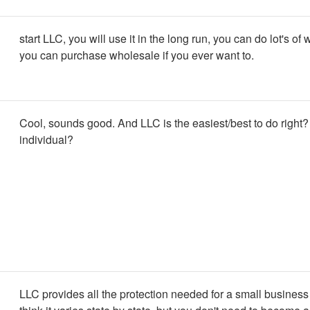
start LLC, you will use it in the long run, you can do lot's of 
you can purchase wholesale if you ever want to.
Cool, sounds good. And LLC is the easiest/best to do right?
individual?
LLC provides all the protection needed for a small business