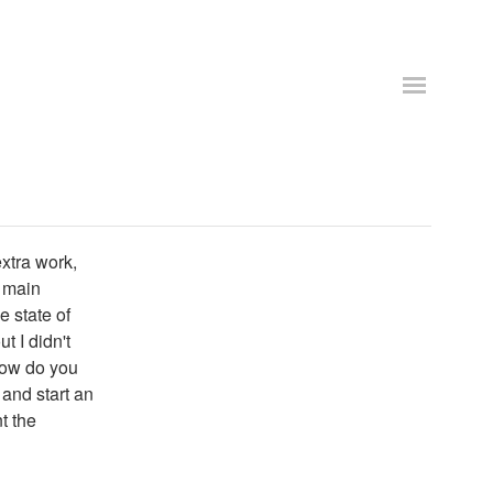
xtra work,
y main
e state of
t I didn't
how do you
 and start an
t the