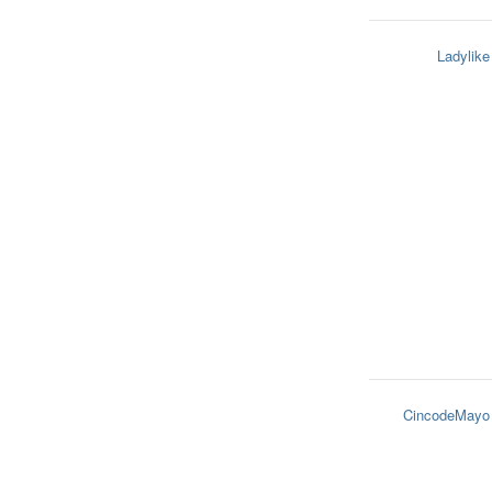
Ladylike
CincodeMayo