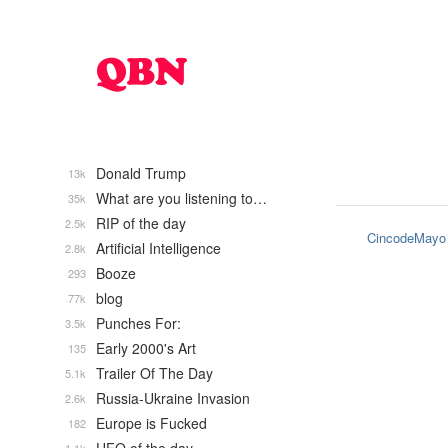
Donald Trump
13k
What are you listening to…
35k
RIP of the day
2.5k
CincodeMayo
Artificial Intelligence
2.8k
Booze
293
blog
77k
Punches For:
3.5k
Early 2000's Art
135
Trailer Of The Day
5.1k
Russia-Ukraine Invasion
2.6k
Europe is Fucked
182