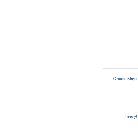
CincodeMayo
heavyt