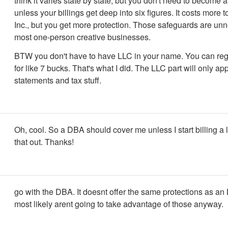
think it varies state by state, but you don't need to become a
unless your billings get deep into six figures. It costs more
Inc., but you get more protection. Those safeguards are unn
most one-person creative businesses.
BTW you don't have to have LLC in your name. You can reg
for like 7 bucks. That's what I did. The LLC part will only a
statements and tax stuff.
Oh, cool. So a DBA should cover me unless I start billing a lo
that out. Thanks!
go with the DBA. It doesnt offer the same protections as an
most likely arent going to take advantage of those anyway.