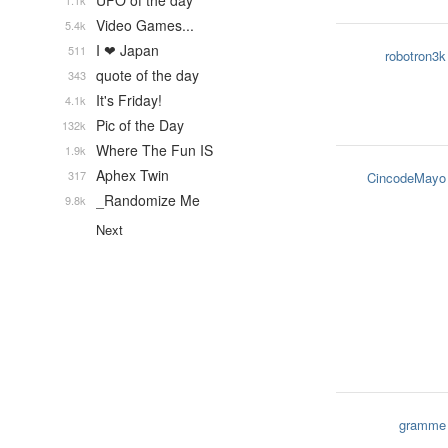
UFO of the day
1.1k
Video Games...
5.4k
I ❤ Japan
511
robotron3k
quote of the day
343
It's Friday!
4.1k
Pic of the Day
132k
Where The Fun IS
1.9k
Aphex Twin
317
CincodeMayo
_Randomize Me
9.8k
Next
gramme