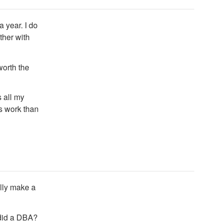
a year. I do
ther with
worth the
 all my
ss work than
ally make a
 did a DBA?