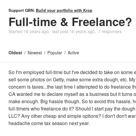
Support QBN:
Build your portfolio with Krop
Full-time & Freelance?
Started
16 years ago
last post
16 years ago
7 responses
Oldest
Newest
Popular
Active
So I'm employed full-time but I've decided to take on some e
sell some photos on Getty, make some extra dough, etc. M
concern is taxes...the last time I attempted to do freelance th
CA wanted me to declare myself as a business but it turns ou
make enough. Big hassle though. So to avoid this hassle, 
full-timers who freelance do it? Should I start pay the dough
LLC? Any other cheap and simple options? I don't don't wan
headache come tax season next year.