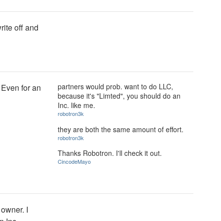
write off and
partners would prob. want to do LLC,
 Even for an
because it's "Limted", you should do an
Inc. like me.
robotron3k
they are both the same amount of effort.
robotron3k
Thanks Robotron. I'll check it out.
CincodeMayo
 owner. I