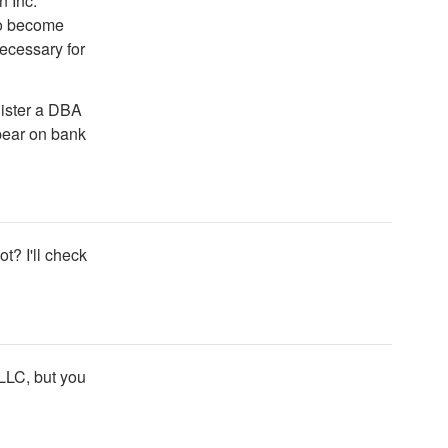
n Inc.
 to become
ecessary for
ister a DBA
ppear on bank
t? I'll check
 LLC, but you