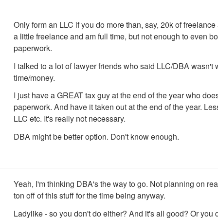
Only form an LLC if you do more than, say, 20k of freelance 
a little freelance and am full time, but not enough to even bo
paperwork.
I talked to a lot of lawyer friends who said LLC/DBA wasn't 
time/money.
I just have a GREAT tax guy at the end of the year who does
paperwork. And have it taken out at the end of the year. Le
LLC etc. It's really not necessary.
DBA might be better option. Don't know enough.
Yeah, I'm thinking DBA's the way to go. Not planning on re
ton off of this stuff for the time being anyway.
Ladylike - so you don't do either? And it's all good? Or you