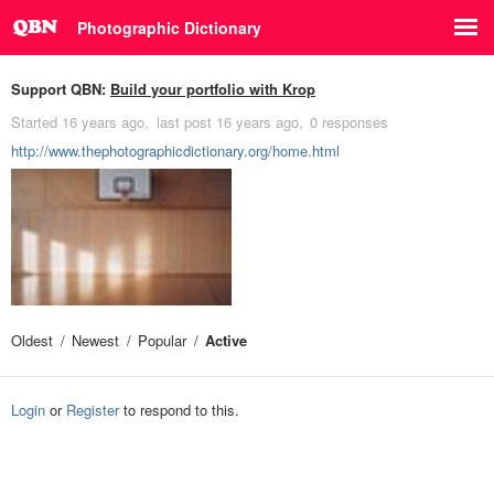
Photographic Dictionary
Support QBN:
Build your portfolio with Krop
Started
16 years ago
last post
16 years ago
0 responses
http://www.thephotographicdictionary.org/home.html
Oldest
Newest
Popular
Active
Login
or
Register
to respond to this.