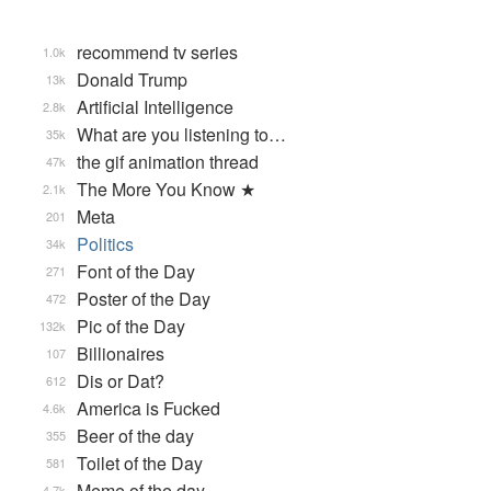
recommend tv series
1.0k
Donald Trump
13k
Artificial Intelligence
2.8k
What are you listening to…
35k
the gif animation thread
47k
The More You Know ★
2.1k
Meta
201
Politics
34k
Font of the Day
271
Poster of the Day
472
Pic of the Day
132k
Billionaires
107
Dis or Dat?
612
America is Fucked
4.6k
Beer of the day
355
Toilet of the Day
581
Meme of the day
4.7k