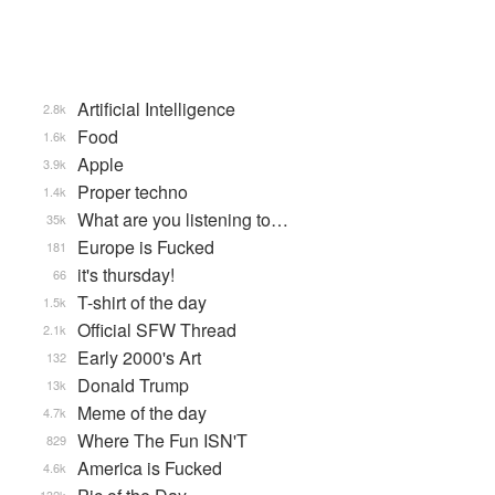
Artificial Intelligence
2.8k
Food
1.6k
Apple
3.9k
Proper techno
1.4k
What are you listening to…
35k
Europe is Fucked
181
it's thursday!
66
T-shirt of the day
1.5k
Official SFW Thread
2.1k
Early 2000's Art
132
Donald Trump
13k
Meme of the day
4.7k
Where The Fun ISN'T
829
America is Fucked
4.6k