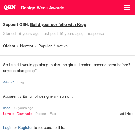
Design Week Awards
Support QBN:
Build your portfolio with Krop
Started
16 years ago
last post
16 years ago
1 response
Oldest
Newest
Popular
Active
So I said I would go along to this tonight in London, anyone been before?
anyone else going?
AdamC
Flag
Apparently its full of designers - so no...
karlo
16 years ago
Upvote
Downvote
Dogear
Flag
Add Note
Login
or
Register
to respond to this.