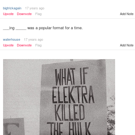
bigtrickagain
17 years ago
Add Note
Upvote
Downvote
Flag
___ing _____ was a popular format for a time.
waterhouse
17 years ago
Upvote
Downvote
Flag
Add Note