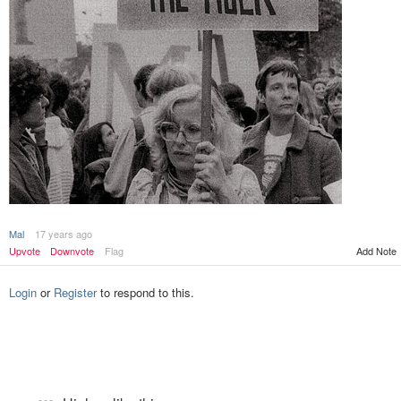
Mal
17 years ago
Add Note
Upvote
Downvote
Flag
Login
or
Register
to respond to this.