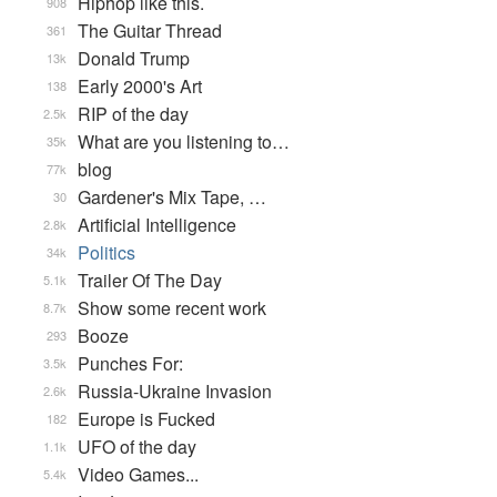
Hiphop like this.
908
The Guitar Thread
361
Donald Trump
13k
Early 2000's Art
138
RIP of the day
2.5k
What are you listening to…
35k
blog
77k
Gardener's Mix Tape, …
30
Artificial Intelligence
2.8k
Politics
34k
Trailer Of The Day
5.1k
Show some recent work
8.7k
Booze
293
Punches For:
3.5k
Russia-Ukraine Invasion
2.6k
Europe is Fucked
182
UFO of the day
1.1k
Video Games...
5.4k