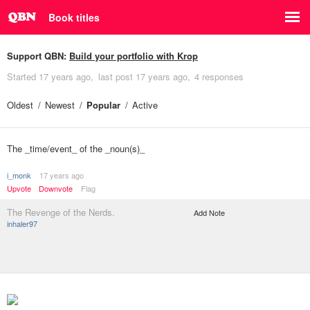
Book titles
Support QBN:
Build your portfolio with Krop
Started
17 years ago
last post
17 years ago
4 responses
Oldest
Newest
Popular
Active
The _time/event_ of the _noun(s)_
i_monk
17 years ago
Upvote
Downvote
Flag
The Revenge of the Nerds.
Add Note
inhaler97