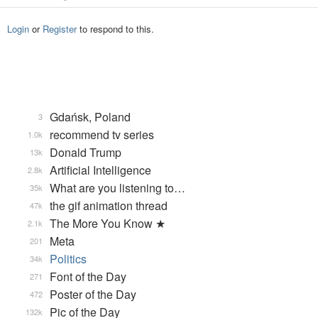
Login
or
Register
to respond to this.
Gdańsk, Poland
3
recommend tv series
1.0k
Donald Trump
13k
Artificial Intelligence
2.8k
What are you listening to…
35k
the gif animation thread
47k
The More You Know ★
2.1k
Meta
201
Politics
34k
Font of the Day
271
Poster of the Day
472
Pic of the Day
132k