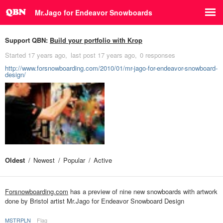
Mr.Jago for Endeavor Snowboards
Support QBN:
Build your portfolio with Krop
Started
17 years ago
last post
17 years ago
0 responses
http://www.forsnowboarding.com/2010/01/mr-jago-for-endeavor-snowboard-
design/
Oldest
Newest
Popular
Active
Forsnowboarding.com
has a preview of nine new snowboards with artwork
done by Bristol artist Mr.Jago for Endeavor Snowboard Design
MSTRPLN
Flag