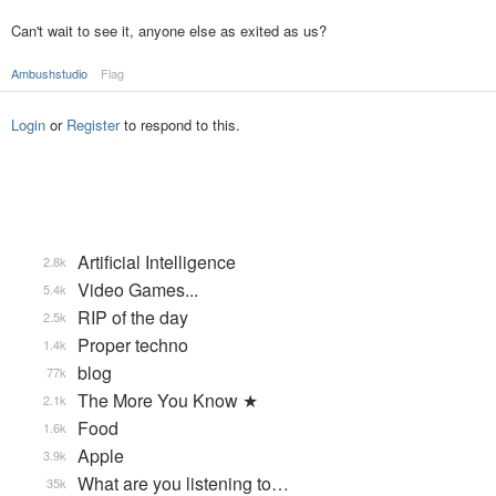
Can't wait to see it, anyone else as exited as us?
Ambushstudio
Flag
Login
or
Register
to respond to this.
Artificial Intelligence
2.8k
Video Games...
5.4k
RIP of the day
2.5k
Proper techno
1.4k
blog
77k
The More You Know ★
2.1k
Food
1.6k
Apple
3.9k
What are you listening to…
35k