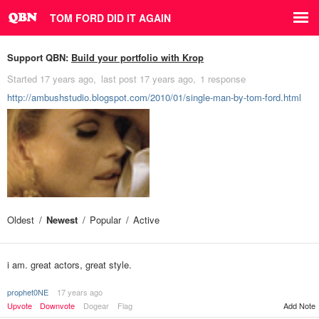
TOM FORD DID IT AGAIN
Support QBN:
Build your portfolio with Krop
Started
17 years ago
last post
17 years ago
1 response
http://ambushstudio.blogspot.com/2010/01/single-man-by-tom-ford.html
Oldest
Newest
Popular
Active
i am. great actors, great style.
prophet0NE
17 years ago
Upvote
Downvote
Dogear
Flag
Add Note