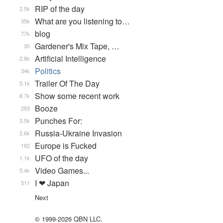
RIP of the day
2.5k
What are you listening to…
35k
blog
77k
Gardener's Mix Tape, …
30
Artificial Intelligence
2.8k
Politics
34k
Trailer Of The Day
5.1k
Show some recent work
8.7k
Booze
293
Punches For:
3.5k
Russia-Ukraine Invasion
2.6k
Europe is Fucked
182
UFO of the day
1.1k
Video Games...
5.4k
I ❤ Japan
511
Next
© 1999-2026 QBN LLC.