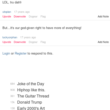
LOL, tru dat®
utopian
17 years ago
Upvote
Downvote
Dogear
Flag
Add Note
But...it's our god-given right to have more of everything!
luckyorphan
17 years ago
Upvote
Downvote
Dogear
Flag
Add Note
Login
or
Register
to respond to this.
Joke of the Day
684
Hiphop like this.
908
The Guitar Thread
361
Donald Trump
13k
Early 2000's Art
138