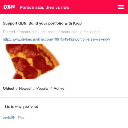
Portion size, then vs now
Support QBN:
Build your portfolio with Krop
Started
17 years ago
last post
17 years ago
2 responses
http://www.divinecaroline.com/79975/49492-portion-size--vs--now
Oldest
Newest
Popular
Active
This is why you're fat
benfal99
Flag