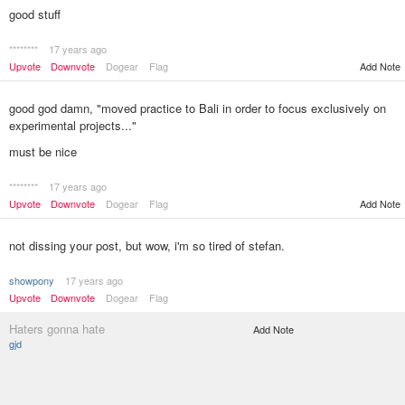
good stuff
********
17 years ago
Upvote
Downvote
Dogear
Flag
Add Note
good god damn, "moved practice to Bali in order to focus exclusively on
experimental projects..."
must be nice
********
17 years ago
Add Note
Upvote
Downvote
Dogear
Flag
not dissing your post, but wow, i'm so tired of stefan.
showpony
17 years ago
Upvote
Downvote
Dogear
Flag
Haters gonna hate
Add Note
gjd