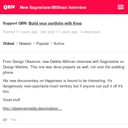
New Sagmeister/Millman Interview
Support QBN:
Build your portfolio with Krop
Started
17 years ago
last post
17 years ago
4 responses
Oldest
Newest
Popular
Active
From Design Observer, new Debbie Millman interview with Sagmeister on
Design Matters. This one was done properly as well, not over the sodding
phone.
His new documentary on Happiness is bound to be interesting. It's
dangerously rose-spectacle-mush territory but if anyone can pull it off it's
him.
Good stuff
http://observermedia.designobser…
gjd
Flag