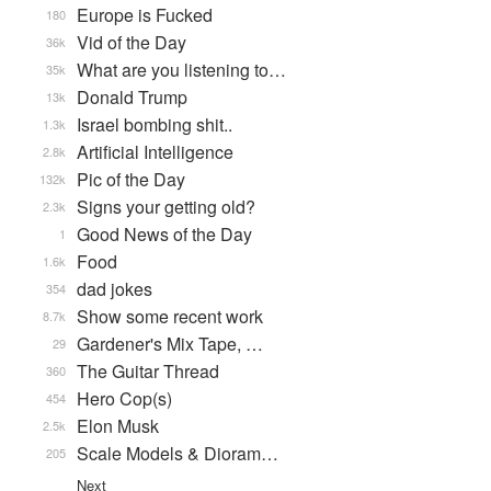
Europe is Fucked
180
Vid of the Day
36k
What are you listening to…
35k
Donald Trump
13k
Israel bombing shit..
1.3k
Artificial Intelligence
2.8k
Pic of the Day
132k
Signs your getting old?
2.3k
Good News of the Day
1
Food
1.6k
dad jokes
354
Show some recent work
8.7k
Gardener's Mix Tape, …
29
The Guitar Thread
360
Hero Cop(s)
454
Elon Musk
2.5k
Scale Models & Dioram…
205
Next