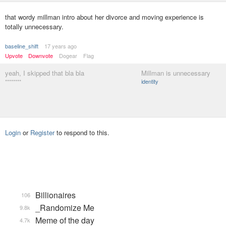
that wordy millman intro about her divorce and moving experience is
totally unnecessary.
baseline_shift
17 years ago
Upvote
Downvote
Dogear
Flag
yeah, I skipped that bla bla
Millman is unnecessary
********
identity
Login
or
Register
to respond to this.
Billionaires
106
_Randomize Me
9.8k
Meme of the day
4.7k