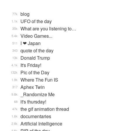
blog
77k
UFO of the day
1.1k
What are you listening to…
35k
Video Games...
5.4k
I ❤ Japan
511
quote of the day
343
Donald Trump
13k
It's Friday!
4.1k
Pic of the Day
132k
Where The Fun IS
1.9k
Aphex Twin
317
_Randomize Me
9.8k
it's thursday!
68
the gif animation thread
47k
documentaries
1.6k
Artificial Intelligence
2.8k
RIP of the day
2.5k