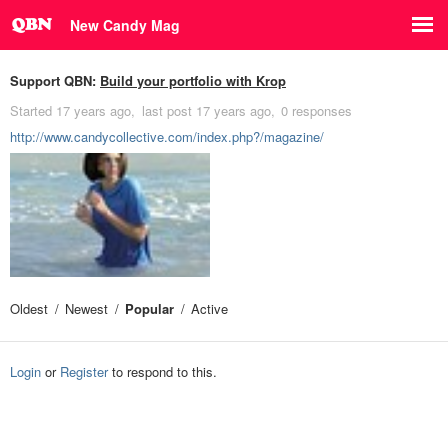
New Candy Mag
Support QBN:
Build your portfolio with Krop
Started
17 years ago
last post
17 years ago
0 responses
http://www.candycollective.com/index.php?/magazine/
Oldest
Newest
Popular
Active
Login
or
Register
to respond to this.