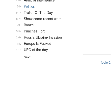
Artificial Intelligence
2.8k
Politics
34k
Trailer Of The Day
5.1k
Show some recent work
8.7k
Booze
293
Punches For:
3.5k
Russia-Ukraine Invasion
2.6k
Europe is Fucked
182
UFO of the day
1.1k
Next
fooler2