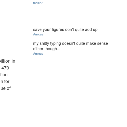
fooler2
save your figures don't quite add up
Amicus
my shitty typing doesn't quite make sense
either though...
Amicus
llion in
d 470
llion
on for
lue of