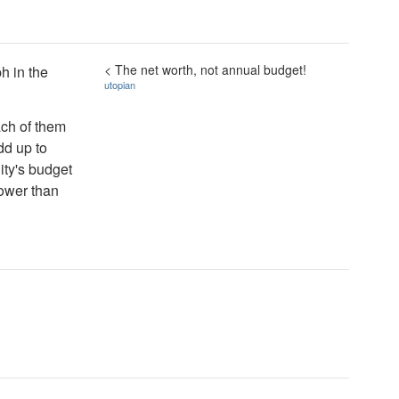
< The net worth, not annual budget!
ph in the
utopian
ach of them
dd up to
ity's budget
lower than