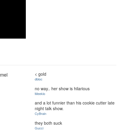
< gold
mmel
dbloc
no way.. her show is hilarious
Meeklo
and a lot funnier than his cookie cutter late
night talk show.
CyBrain
they both suck
Gucci