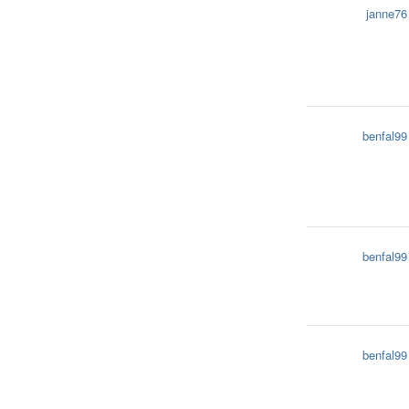
janne76
benfal99
benfal99
benfal99