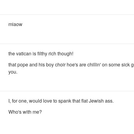
miaow
the vatican is filthy rich though!
that pope and his boy choir hoe's are chillin' on some sick go
you.
I, for one, would love to spank that flat Jewish ass.
Who's with me?