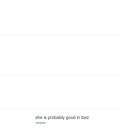
she is probably good in bed
utopian