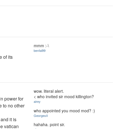
mmm :-\
benfal99
 of its
wow. literal alert.
< who invited sir mood killington?
in power for
airey
e to no other
who appointed you mood mod? :)
GeorgesII
and it is
hahaha. point sir.
he vatican