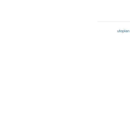
utopian