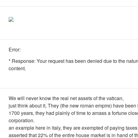
Error:
* Response: Your request has been denied due to the nature
content.
We will never know the real net assets of the vatican,
just think about it, They (the new roman empire) have been 
1700 years, they had plainly of time to amass a fortune clos
corporation.
an example here in italy, they are exempted of paying taxes 
asserted that 22% of the entire house market is in hand of t