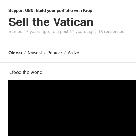
Support QBN:
Build your portfolio with Krop
Sell the Vatican
Started
17 years ago
last post
17 years ago
18 responses
Oldest
Newest
Popular
Active
...feed the world.