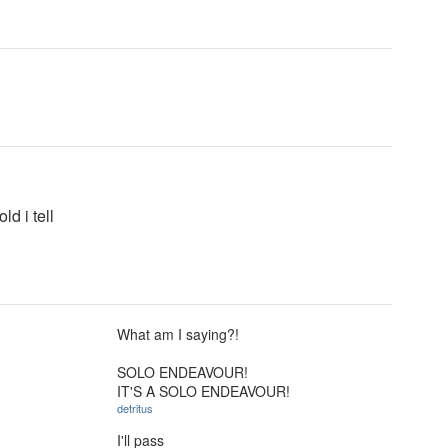
ld i tell
What am I saying?!
SOLO ENDEAVOUR!
IT'S A SOLO ENDEAVOUR!
detritus
I'll pass