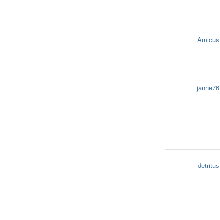
Amicus
janne76
detritus