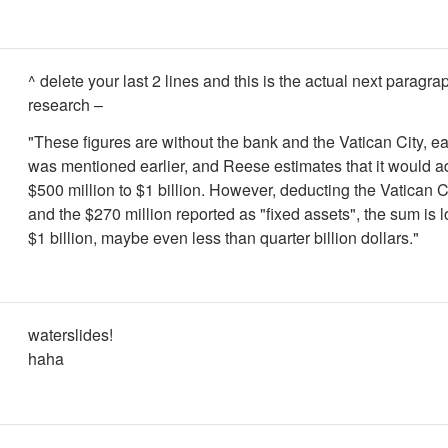
^ delete your last 2 lines and this is the actual next paragra
research –
"These figures are without the bank and the Vatican City, e
was mentioned earlier, and Reese estimates that it would a
$500 million to $1 billion. However, deducting the Vatican C
and the $270 million reported as "fixed assets", the sum is 
$1 billion, maybe even less than quarter billion dollars."
waterslides!
haha