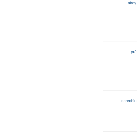
airey
pr2
scarabin