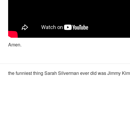
Amen.
the funniest thing Sarah Silverman ever did was Jimmy Ki