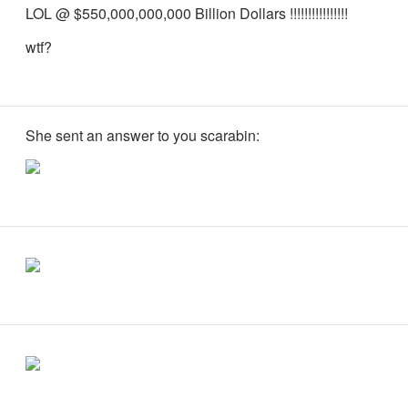
LOL @ $550,000,000,000 Billion Dollars !!!!!!!!!!!!!!!!
wtf?
She sent an answer to you scarabin: