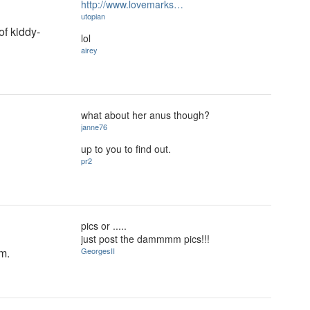
http://www.lovemarks…
utopian
of kiddy-
lol
airey
what about her anus though?
janne76
up to you to find out.
pr2
pics or .....
just post the dammmm pics!!!
om.
GeorgesII