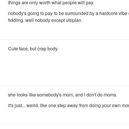
things are only worth what people will pay.
nobody's going to pay to be surrounded by a hardcore vibe 
fiddling. well nobody except utopian.
Cute face, but crap body.
she looks like somebody's mom, and i don't do moms.
it's just... weird. like one step away from doing your own m