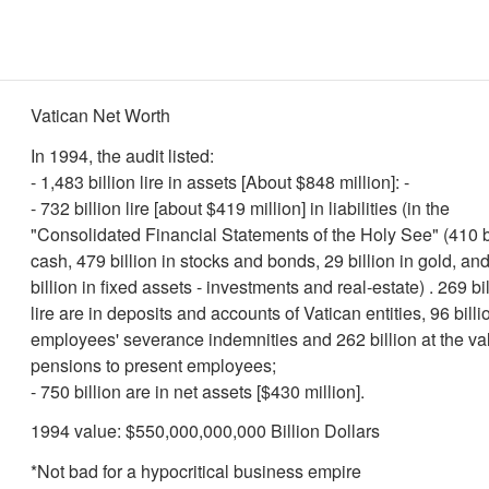
Vatican Net Worth
In 1994, the audit listed:
- 1,483 billion lire in assets [About $848 million]: -
- 732 billion lire [about $419 million] in liabilities (in the
"Consolidated Financial Statements of the Holy See" (410 bi
cash, 479 billion in stocks and bonds, 29 billion in gold, an
billion in fixed assets - investments and real-estate) . 269 bi
lire are in deposits and accounts of Vatican entities, 96 billi
employees' severance indemnities and 262 billion at the va
pensions to present employees;
- 750 billion are in net assets [$430 million].
1994 value: $550,000,000,000 Billion Dollars
*Not bad for a hypocritical business empire