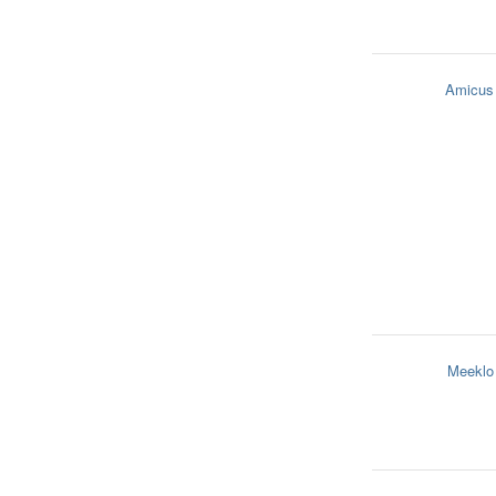
Amicus
Meeklo