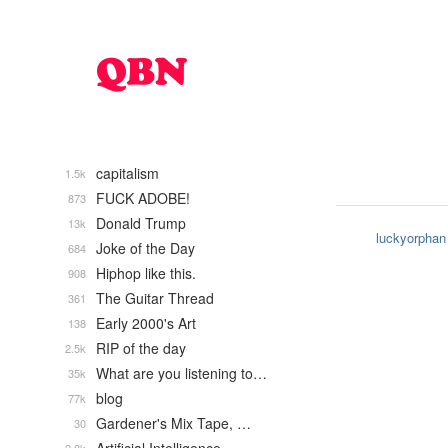
capitalism
1.5k
FUCK ADOBE!
873
Donald Trump
13k
luckyorphan
Joke of the Day
684
Hiphop like this.
908
The Guitar Thread
361
Early 2000's Art
138
RIP of the day
2.5k
What are you listening to…
35k
blog
77k
Gardener's Mix Tape, …
30