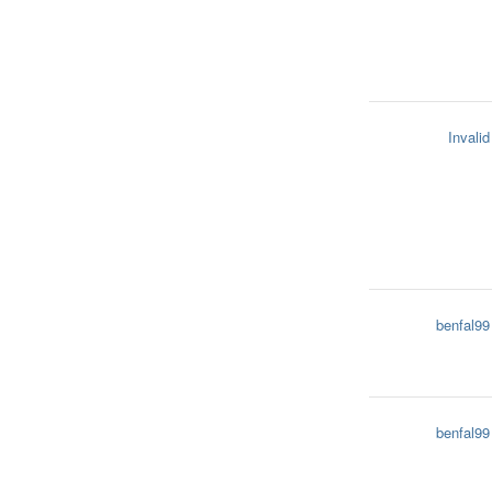
Invalid
benfal99
benfal99