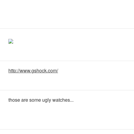
http://www.gshock.com/
those are some ugly watches...