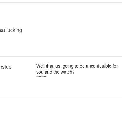
at fucking
Well that just going to be unconfutable for
erside!
you and the watch?
********