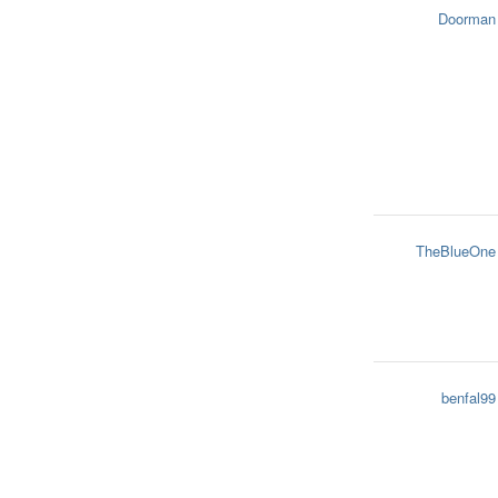
Doorman
TheBlueOne
benfal99