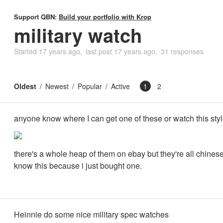
Support QBN:
Build your portfolio with Krop
military watch
Started
17 years ago
last post
17 years ago
31 responses
Oldest
Newest
Popular
Active
1
2
anyone know where I can get one of these or watch this sty
there's a whole heap of them on ebay but they're all chinese
know this because i just bought one.
Heinnie do some nice military spec watches