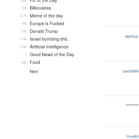
Pic of the Day
132k
Billionaires
106
Meme of the day
4.7k
Europe is Fucked
180
Donald Trump
13k
detritus
Israel bombing shit..
1.3k
Artificial Intelligence
2.8k
Good News of the Day
1
Food
1.6k
benfal99
Next
********
Invalid