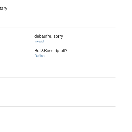
tary
debaufre, sorry
Invalid
Bell&Ross rip-off?
Ruffian