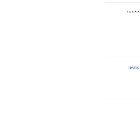
********
Invalid