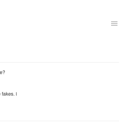
le?
 fakes. i