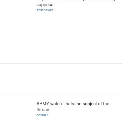
suppose.
shitehawke
ARMY watch. thats the subject of the
thread
benfal99