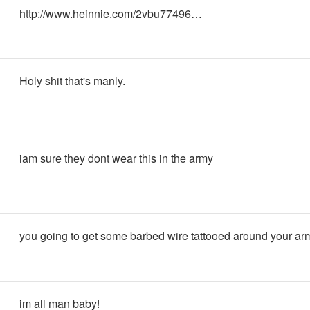
http://www.heinnie.com/2vbu77496…
Holy shit that's manly.
iam sure they dont wear this in the army
you going to get some barbed wire tattooed around your ar
im all man baby!