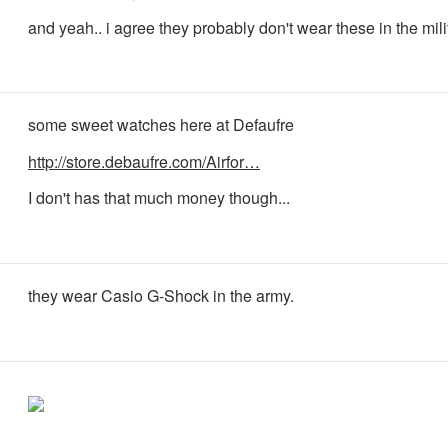
and yeah.. i agree they probably don't wear these in the mili
some sweet watches here at Defaufre
http://store.debaufre.com/Airfor…
I don't has that much money though...
they wear Casio G-Shock in the army.