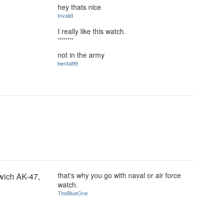
hey thats nice
Invalid
I really like this watch.
********
not in the army
benfal99
that's why you go with naval or air force
wich AK-47,
watch.
TheBlueOne