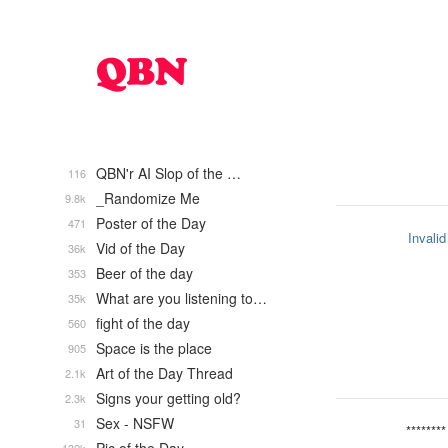
QBN'r AI Slop of the …
116
_Randomize Me
9.8k
Poster of the Day
471
Invalid
Vid of the Day
36k
Beer of the day
353
What are you listening to…
35k
fight of the day
560
Space is the place
905
Art of the Day Thread
2.1k
Signs your getting old?
2.3k
Sex - NSFW
31
********