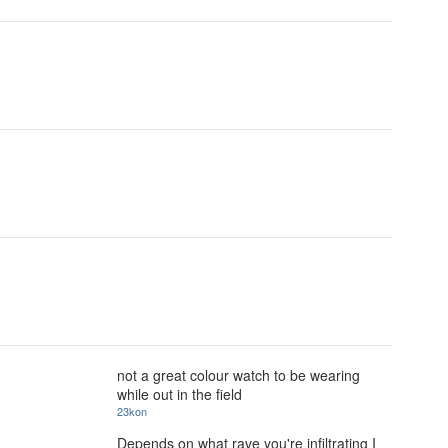
not a great colour watch to be wearing
while out in the field
23kon
Depends on what rave you're infiltrating I