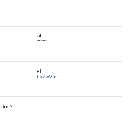
lol
********
+1
TheBlueOne
m too?