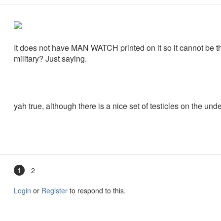
It does not have MAN WATCH printed on it so it cannot be th
military? Just saying.
yah true, although there is a nice set of testicles on the und
1
2
Login
or
Register
to respond to this.