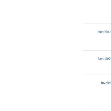
benfal99
benfal99
Invalid