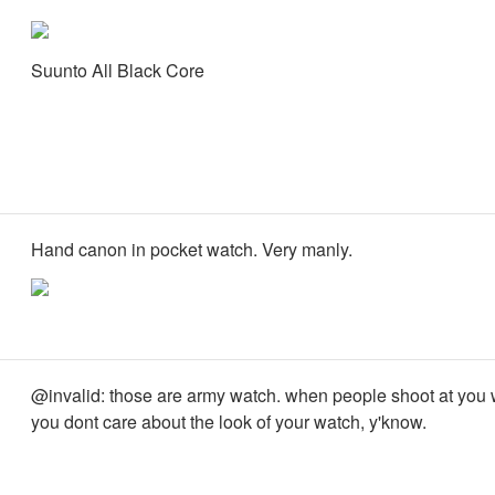
Suunto All Black Core
Hand canon in pocket watch. Very manly.
@invalid: those are army watch. when people shoot at you 
you dont care about the look of your watch, y'know.