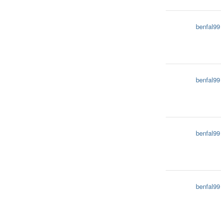
benfal99
benfal99
benfal99
benfal99