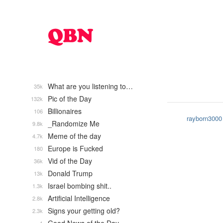
What are you listening to…
35k
Pic of the Day
132k
Billionaires
106
rayborn3000
_Randomize Me
9.8k
Meme of the day
4.7k
Europe is Fucked
180
Vid of the Day
36k
Donald Trump
13k
Israel bombing shit..
1.3k
Artificial Intelligence
2.8k
Signs your getting old?
2.3k