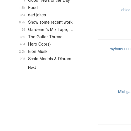
Good News of the Day
1
Food
1.6k
dbloc
dad jokes
354
Show some recent work
8.7k
Gardener's Mix Tape, …
29
The Guitar Thread
360
Hero Cop(s)
454
rayborn3000
Elon Musk
2.5k
Scale Models & Dioram…
205
Next
Mishga