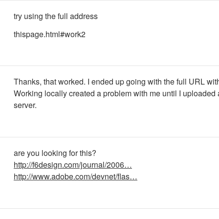
try using the full address
thispage.html#work2
Thanks, that worked. I ended up going with the full URL wit
Working locally created a problem with me until I uploaded a
server.
are you looking for this?
http://f6design.com/journal/2006…
http://www.adobe.com/devnet/flas…