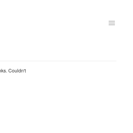
nks. Couldn't