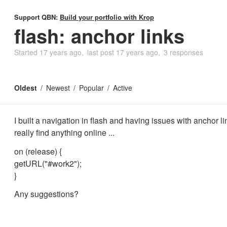
Support QBN:
Build your portfolio with Krop
flash: anchor links
Started
17 years ago
last post
17 years ago
3 responses
Oldest
Newest
Popular
Active
I built a navigation in flash and having issues with anchor li
really find anything online ...
on (release) {
getURL("#work2");
}
Any suggestions?