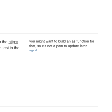
you might want to build an as function for
h the
http://
that, so it's not a pain to update later.....
 test to the
ayport