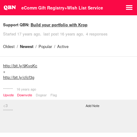
eComm Gift Registry+Wish List Service
Support QBN:
Build your portfolio with Krop
Started
17 years ago
last post
16 years ago
4 responses
Oldest
Newest
Popular
Active
http://bit.ly/9KvoKc
+
http://bit.ly/cfcf3g
********
16 years ago
Upvote
Downvote
Dogear
Flag
<3
Add Note
********