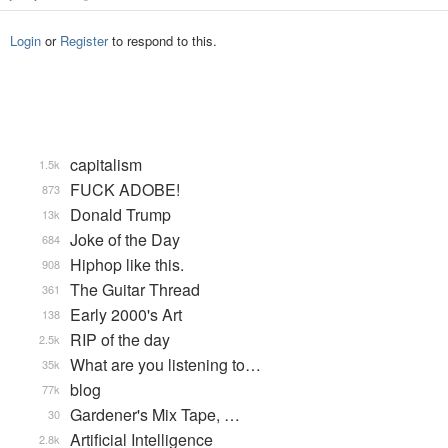
Login
or
Register
to respond to this.
capitalism
1.5k
FUCK ADOBE!
873
Donald Trump
13k
Joke of the Day
684
Hiphop like this.
908
The Guitar Thread
361
Early 2000's Art
138
RIP of the day
2.5k
What are you listening to…
35k
blog
77k
Gardener's Mix Tape, …
30
Artificial Intelligence
2.8k