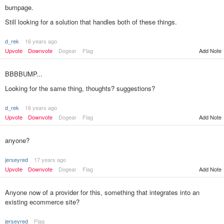
bumpage.
Still looking for a solution that handles both of these things.
d_rek
16 years ago
Add Note
Upvote
Downvote
Dogear
Flag
BBBBUMP...
Looking for the same thing, thoughts? suggestions?
d_rek
16 years ago
Add Note
Upvote
Downvote
Dogear
Flag
anyone?
jerseyred
17 years ago
Upvote
Downvote
Dogear
Flag
Add Note
Anyone now of a provider for this, something that integrates into an
existing ecommerce site?
jerseyred
Flag