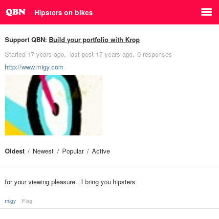
Hipsters on bikes
Support QBN:
Build your portfolio with Krop
Started
17 years ago
last post
17 years ago
0 responses
http://www.migy.com
Oldest
Newest
Popular
Active
for your viewing pleasure.. I bring you hipsters
migy
Flag