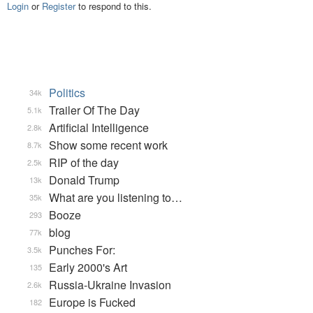
Login
or
Register
to respond to this.
Politics
34k
Trailer Of The Day
5.1k
Artificial Intelligence
2.8k
Show some recent work
8.7k
RIP of the day
2.5k
Donald Trump
13k
What are you listening to…
35k
Booze
293
blog
77k
Punches For:
3.5k
Early 2000's Art
135
Russia-Ukraine Invasion
2.6k
Europe is Fucked
182