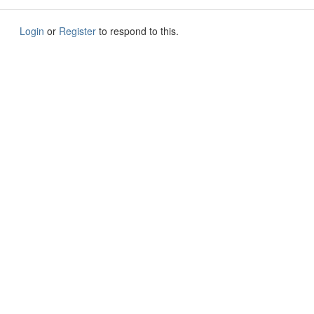
Login
or
Register
to respond to this.