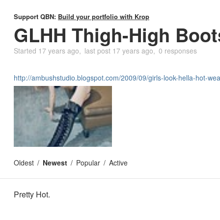
Support QBN:
Build your portfolio with Krop
GLHH Thigh-High Boot
Started
17 years ago
last post
17 years ago
0 responses
http://ambushstudio.blogspot.com/2009/09/girls-look-hella-hot-wea
Oldest
Newest
Popular
Active
Pretty Hot.