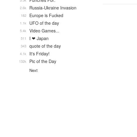
Punches For:
3.5k
Russia-Ukraine Invasion
2.6k
Europe is Fucked
182
UFO of the day
1.1k
Video Games...
5.4k
I ❤ Japan
511
quote of the day
343
It's Friday!
4.1k
Pic of the Day
132k
Next