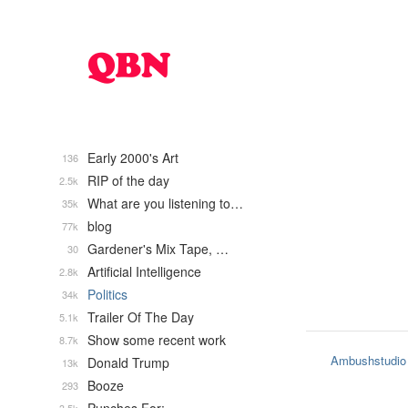
Early 2000's Art
136
RIP of the day
2.5k
What are you listening to…
35k
blog
77k
Gardener's Mix Tape, …
30
Artificial Intelligence
2.8k
Politics
34k
Trailer Of The Day
5.1k
Show some recent work
8.7k
Ambushstudio
Donald Trump
13k
Booze
293