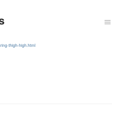
s
ring-thigh-high.html