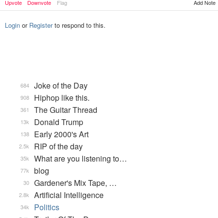
Add Note
Upvote
Downvote
Flag
Login
or
Register
to respond to this.
Joke of the Day
684
Hiphop like this.
908
The Guitar Thread
361
Donald Trump
13k
Early 2000's Art
138
RIP of the day
2.5k
What are you listening to…
35k
blog
77k
Gardener's Mix Tape, …
30
Artificial Intelligence
2.8k
Politics
34k