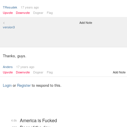
TResudek
17 years ago
Upvote
Downvote
Dogear
Flag
<
Add Note
version3
Thanks, guys.
Anders
17 years ago
Upvote
Downvote
Dogear
Flag
Add Note
Login
or
Register
to respond to this.
America is Fucked
4.6k