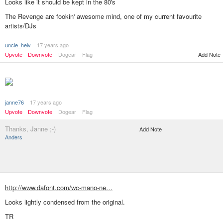
Looks like it should be kept in the 80's
The Revenge are fookin' awesome mind, one of my current favourite
artists/DJs
uncle_helv
17 years ago
Add Note
Upvote
Downvote
Dogear
Flag
janne76
17 years ago
Upvote
Downvote
Dogear
Flag
Thanks, Janne ;-)
Add Note
Anders
http://www.dafont.com/wc-mano-ne…
Looks lightly condensed from the original.
TR