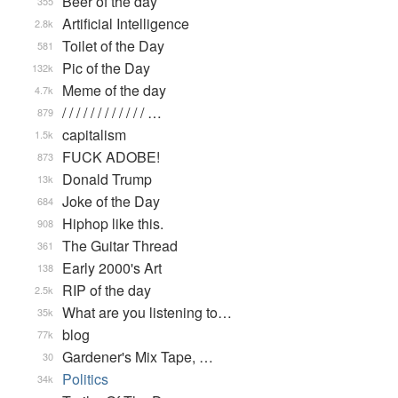
Beer of the day
355
Artificial Intelligence
2.8k
Toilet of the Day
581
Pic of the Day
132k
Meme of the day
4.7k
/ / / / / / / / / / / / …
879
capitalism
1.5k
FUCK ADOBE!
873
Donald Trump
13k
Joke of the Day
684
Hiphop like this.
908
The Guitar Thread
361
Early 2000's Art
138
RIP of the day
2.5k
What are you listening to…
35k
blog
77k
Gardener's Mix Tape, …
30
Politics
34k