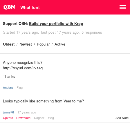
What font
Support QBN:
Build your portfolio with Krop
Started
17 years ago
last post
17 years ago
5 responses
Oldest
Newest
Popular
Active
Anyone recognize this?
http://tinyurl.com/lr7s4g
Thanks!
Anders
Flag
Looks typically like something from Veer to me?
janne76
17 years ago
Upvote
Downvote
Dogear
Flag
Add Note