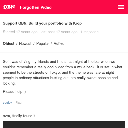
Forgotten Video
Support QBN:
Build your portfolio with Krop
Started
17 years ago
last post
17 years ago
1 response
Oldest
Newest
Popular
Active
So it was driving my friends and I nuts last night at the bar when we
couldn't remember a really cool video from a while back. It is set in what
seemed to be the streets of Tokyo, and the theme was late at night
people in ordinary situations busting out into really sweet popping and
locking.
Please help :)
squidy
Flag
nvm, finally found it: