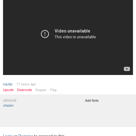
squidy
17 years ago
Upvote
Downvote
Dogear
Flag
retrovid
Add Note
utopian
Login
or
Register
to respond to this.