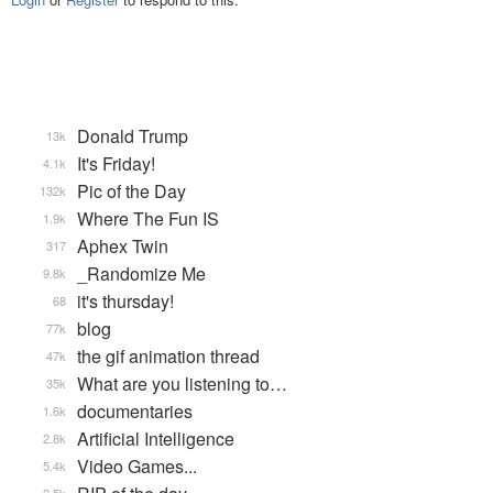
Donald Trump
13k
It's Friday!
4.1k
Pic of the Day
132k
Where The Fun IS
1.9k
Aphex Twin
317
_Randomize Me
9.8k
it's thursday!
68
blog
77k
the gif animation thread
47k
What are you listening to…
35k
documentaries
1.6k
Artificial Intelligence
2.8k
Video Games...
5.4k