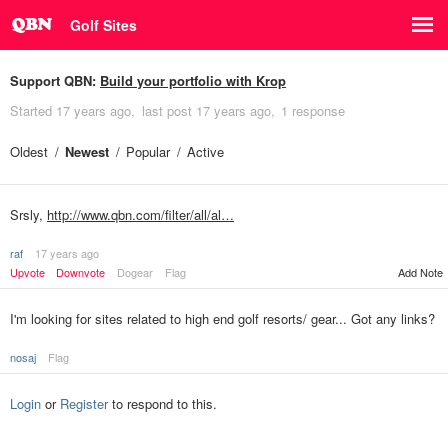
Golf Sites
Support QBN:
Build your portfolio with Krop
Started
17 years ago
last post
17 years ago
1 response
Oldest
Newest
Popular
Active
Srsly,
http://www.qbn.com/filter/all/al…
raf
17 years ago
Upvote
Downvote
Dogear
Flag
Add Note
I'm looking for sites related to high end golf resorts/ gear... Got any links?
nosaj
Flag
Login
or
Register
to respond to this.