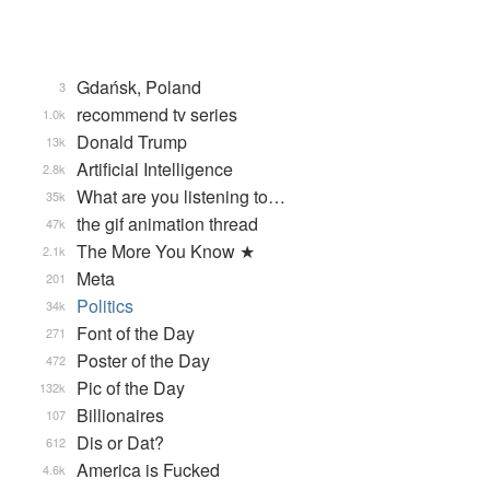
Gdańsk, Poland
3
recommend tv series
1.0k
Donald Trump
13k
Artificial Intelligence
2.8k
What are you listening to…
35k
the gif animation thread
47k
The More You Know ★
2.1k
Meta
201
Politics
34k
Font of the Day
271
Poster of the Day
472
Pic of the Day
132k
Billionaires
107
Dis or Dat?
612
America is Fucked
4.6k