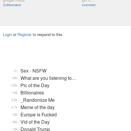
Coffeemaker
svenreed
Login
or
Register
to respond to this.
Sex - NSFW
31
What are you listening to…
35k
Pic of the Day
132k
Billionaires
106
_Randomize Me
9.8k
Meme of the day
4.7k
Europe is Fucked
180
Vid of the Day
36k
Donald Trump
13k