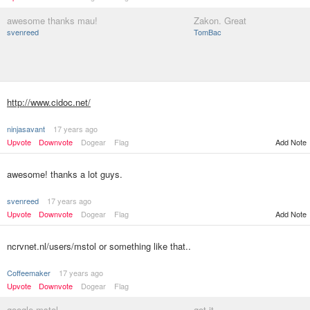
awesome thanks mau!
Zakon. Great
svenreed
TomBac
http://www.cidoc.net/
ninjasavant
17 years ago
Upvote
Downvote
Dogear
Flag
Add Note
awesome! thanks a lot guys.
svenreed
17 years ago
Upvote
Downvote
Dogear
Flag
Add Note
ncrvnet.nl/users/mstol or something like that..
Coffeemaker
17 years ago
Upvote
Downvote
Dogear
Flag
google mstol
got it...