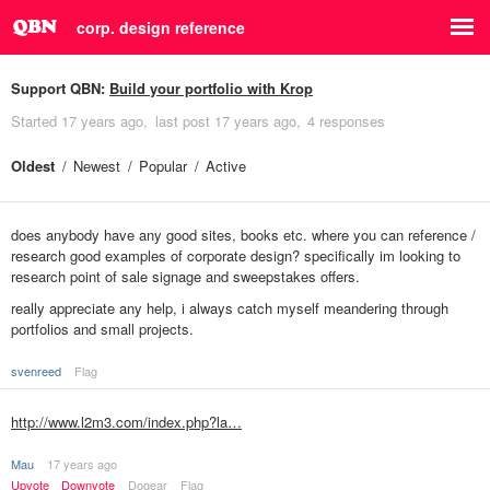
corp. design reference
Support QBN:
Build your portfolio with Krop
Started
17 years ago
last post
17 years ago
4 responses
Oldest
Newest
Popular
Active
does anybody have any good sites, books etc. where you can reference /
research good examples of corporate design? specifically im looking to
research point of sale signage and sweepstakes offers.
really appreciate any help, i always catch myself meandering through
portfolios and small projects.
svenreed
Flag
http://www.l2m3.com/index.php?la…
Mau
17 years ago
Upvote
Downvote
Dogear
Flag